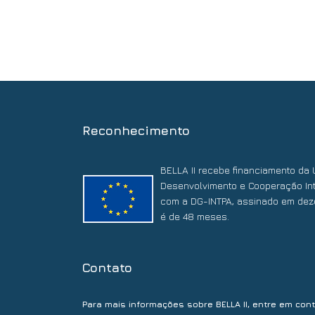
Reconhecimento
BELLA II recebe financiamento da 
Desenvolvimento e Cooperação Int
com a DG-INTPA, assinado em dez
é de 48 meses.
Contato
Para mais informações sobre BELLA II, entre em con