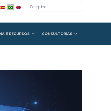
Pesquisar
DIA E RECURSOS
CONSULTORIAS