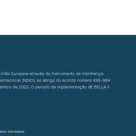
União Europeia através do Instrumento de Vizinhança,
ernacional (NDICI), ao abrigo do acordo número 438-964
embro de 2022. O período de implementação dE BELLA II
:
tato conosco