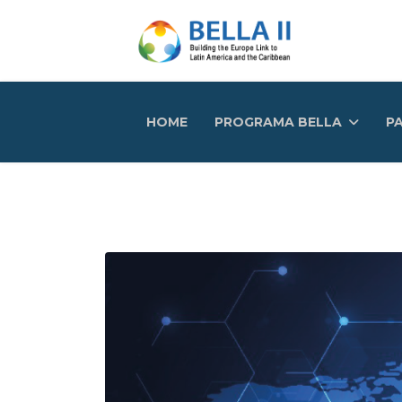
HOME
PROGRAMA BELLA
PA