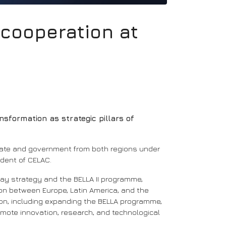
l cooperation at
nsformation as strategic pillars of
state and government from both regions under
ident of CELAC.
way strategy and the BELLA II programme,
on between Europe, Latin America, and the
tion, including expanding the BELLA programme,
omote innovation, research, and technological