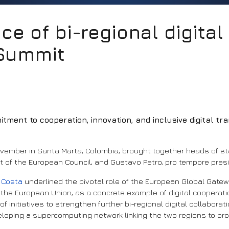
nce of bi-regional digita
 Summit
ment to cooperation, innovation, and inclusive digital tra
November in Santa Marta, Colombia, brought together heads of 
nt of the European Council, and Gustavo Petro, pro tempore pres
o Costa
underlined the pivotal role of the European Global Gate
 the European Union, as a concrete example of digital cooperati
initiatives to strengthen further bi-regional digital collabora
eloping a supercomputing network linking the two regions to pr