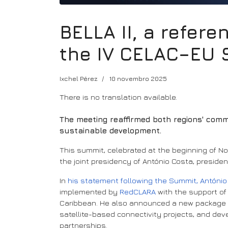
BELLA II, a refere
the IV CELAC–EU
Ixchel Pérez
10 novembro 2025
There is no translation available.
The meeting reaffirmed both regions' commit
sustainable development.
This summit, celebrated at the beginning of 
the joint presidency of António Costa, preside
In
his statement following the Summit, Antóni
implemented by
RedCLARA
with the support of
Caribbean. He also announced a new package of 
satellite-based connectivity projects, and dev
partnerships.