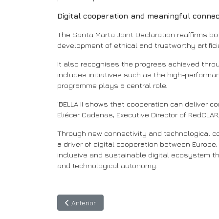
Digital cooperation and meaningful connec
The Santa Marta Joint Declaration reaffirms bo
development of ethical and trustworthy artificia
It also recognises the progress achieved throu
includes initiatives such as the high-performan
programme plays a central role.
'BELLA II shows that cooperation can deliver co
Eliécer Cadenas, Executive Director of RedCLAR
Through new connectivity and technological coll
a driver of digital cooperation between Europe,
inclusive and sustainable digital ecosystem t
and technological autonomy.
Artigo anterior: Inovar, conectar e transformar:
Anterior