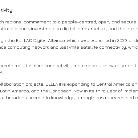
tivity
th regions' commitment to a people-centred, open, and secure d
l intelligence, investment in digital infrastructure, and the str
gh the EU–LAC Digital Alliance, which was launched in 2023 und
ce computing network and last-mile satellite connectivity, which
ncrete results: more connectivity, more shared knowledge, and m
A.
aboration projects, BELLA II is expanding to Central America an
 Latin America, and the Caribbean. Now in its third year of impl
hat broadens access to knowledge, strengthens research and e
 assim começa a energia da TICAL2025