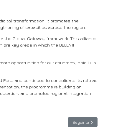
igital transformation. It promotes the
engthening of capacities across the region.
er the Global Gateway framework. This alliance
 are key areas in which the BELLA II
ore opportunities for our countries,' said Luis
d Peru, and continues to consolidate its role as
ementation, the programme is building an
ducation, and promotes regional integration
Artigo seguinte: BELLA II e LN
Seguinte