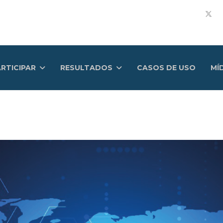
RTICIPAR
RESULTADOS
CASOS DE USO
MÍ