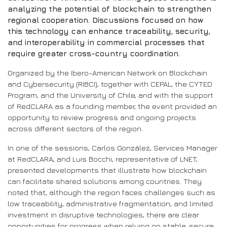
analyzing the potential of blockchain to strengthen
regional cooperation. Discussions focused on how
this technology can enhance traceability, security,
and interoperability in commercial processes that
require greater cross-country coordination.
Organized by the Ibero-American Network on Blockchain
and Cybersecurity (RIBCI), together with CEPAL, the CYTED
Program, and the University of Chile, and with the support
of RedCLARA as a founding member, the event provided an
opportunity to review progress and ongoing projects
across different sectors of the region.
In one of the sessions, Carlos González, Services Manager
at RedCLARA, and Luis Bocchi, representative of LNET,
presented developments that illustrate how blockchain
can facilitate shared solutions among countries. They
noted that, although the region faces challenges such as
low traceability, administrative fragmentation, and limited
investment in disruptive technologies, there are clear
opportunities for progress when relying on stable, secure,