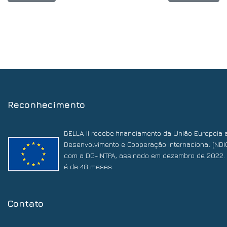
Reconhecimento
BELLA II recebe financiamento da União Europeia 
Desenvolvimento e Cooperação Internacional (NDI
com a DG-INTPA, assinado em dezembro de 2022. 
é de 48 meses.
Contato