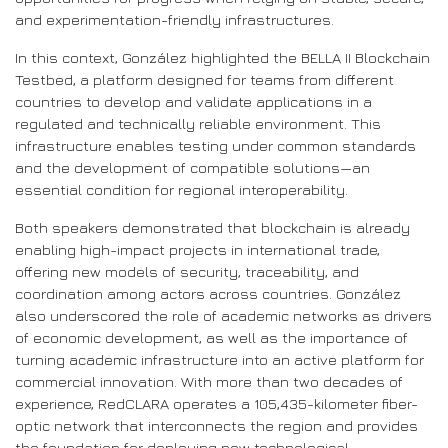
and experimentation-friendly infrastructures.
In this context, González highlighted the BELLA II Blockchain
Testbed, a platform designed for teams from different
countries to develop and validate applications in a
regulated and technically reliable environment. This
infrastructure enables testing under common standards
and the development of compatible solutions—an
essential condition for regional interoperability.
Both speakers demonstrated that blockchain is already
enabling high-impact projects in international trade,
offering new models of security, traceability, and
coordination among actors across countries. González
also underscored the role of academic networks as drivers
of economic development, as well as the importance of
turning academic infrastructure into an active platform for
commercial innovation. With more than two decades of
experience, RedCLARA operates a 105,435-kilometer fiber-
optic network that interconnects the region and provides
the foundation for deploying new technological