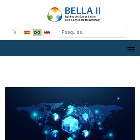
Pesquisar