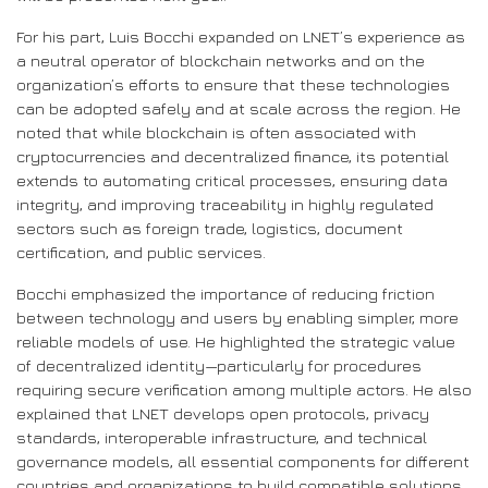
For his part, Luis Bocchi expanded on LNET’s experience as
a neutral operator of blockchain networks and on the
organization’s efforts to ensure that these technologies
can be adopted safely and at scale across the region. He
noted that while blockchain is often associated with
cryptocurrencies and decentralized finance, its potential
extends to automating critical processes, ensuring data
integrity, and improving traceability in highly regulated
sectors such as foreign trade, logistics, document
certification, and public services.
Bocchi emphasized the importance of reducing friction
between technology and users by enabling simpler, more
reliable models of use. He highlighted the strategic value
of decentralized identity—particularly for procedures
requiring secure verification among multiple actors. He also
explained that LNET develops open protocols, privacy
standards, interoperable infrastructure, and technical
governance models, all essential components for different
countries and organizations to build compatible solutions