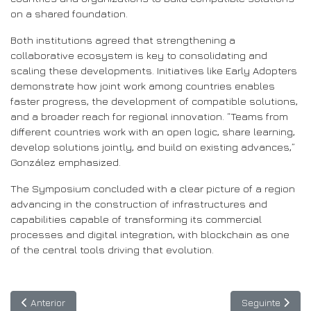
on a shared foundation.
Both institutions agreed that strengthening a
collaborative ecosystem is key to consolidating and
scaling these developments. Initiatives like Early Adopters
demonstrate how joint work among countries enables
faster progress, the development of compatible solutions,
and a broader reach for regional innovation. “Teams from
different countries work with an open logic, share learning,
develop solutions jointly, and build on existing advances,”
González emphasized.
The Symposium concluded with a clear picture of a region
advancing in the construction of infrastructures and
capabilities capable of transforming its commercial
processes and digital integration, with blockchain as one
of the central tools driving that evolution.
Artigo anterior: ASREN lança Tibr no e-AGE25: a nova platafor
Artigo seguinte
Anterior
Seguinte