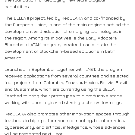
capabilities.
The BELLA II project, led by RedCLARA and co-financed by
the European Union, is one of the main engines behind the
development and adoption of emerging technologies in
the region. Among its initiatives is the Early Adopters
Blockchain LATAM program, created to accelerate the
development of blockchain-based solutions in Latin
America.
Launched in September together with LNET, the program
received applications from several countries and selected
four projects from Colombia, Ecuador, Mexico, Bolivia, Brazil
and Guatemala, which are currently using the BELLA II
Testbed to bring their prototypes to a productive stage,
working with open logic and sharing technical learnings.
RedCLARA also promotes other innovation spaces through
testbeds in high-performance computing, bioinformatics,
cybersecurity, and artificial intelligence, whose advances
will be presented next year.