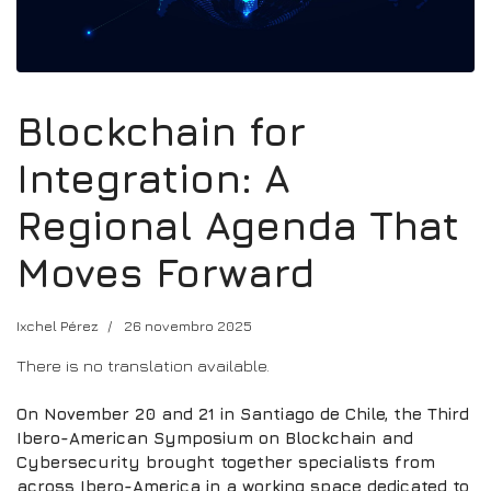
Blockchain for
Integration: A
Regional Agenda That
Moves Forward
Ixchel Pérez
26 novembro 2025
There is no translation available.
On November 20 and 21 in Santiago de Chile, the Third
Ibero-American Symposium on Blockchain and
Cybersecurity brought together specialists from
across Ibero-America in a working space dedicated to