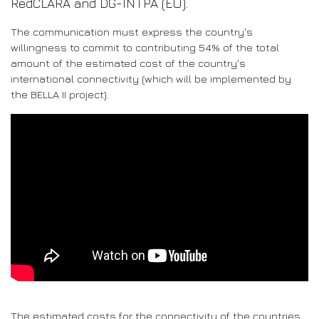
RedCLARA and DG-INTPA (EU).
The communication must express the country's
willingness to commit to contributing 54% of the total
amount of the estimated cost of the country's
international connectivity (which will be implemented by
the BELLA II project).
The estimated costs for the connectivity of the countries