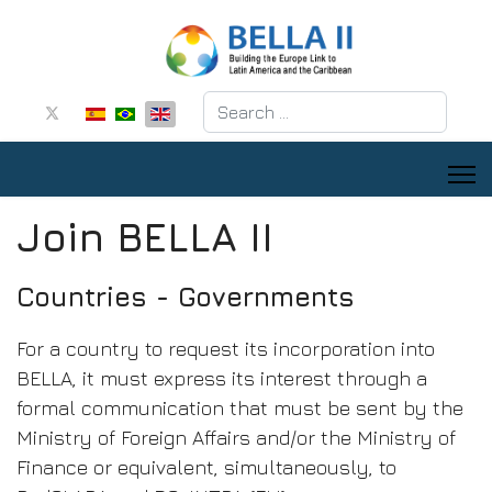
Search
Join BELLA II
Countries - Governments
For a country to request its incorporation into
BELLA, it must express its interest through a
formal communication that must be sent by the
Ministry of Foreign Affairs and/or the Ministry of
Finance or equivalent, simultaneously, to