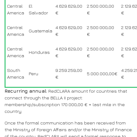
Central
El
4.629.629,00
2.500.000,00
2.129.6
America
Salvador
€
€
€
Central
4.629.629,00
2.500.000,00
2.129.6
Guatemala
America
€
€
€
Central
4.629.629,00
2.500.000,00
2.129.6
Honduras
America
€
€
€
South
9.259.259,00
4.259.2
Peru
5.000.000,00€
America
€
€
Recurring annual:
RedCLARA amount for countries that
connect through the BELLA II project:
membership/subscription 170.000,00 € + last mile in the
country.
Once the formal communication has been received from
the Ministry of Foreign Affairs and/or the Ministry of Finance
of the country, RedCLARA will send a formal response to