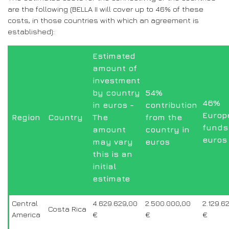
are the following (BELLA II will cover up to 46% of these
costs, in those countries with which an agreement is
established):
Estimated
amount of
investment
by country
54%
46%
in euros -
contribution
Europ
Region
Country
The
from the
funds
amount
country in
euros
may vary
euros
this is an
initial
estimate
Central
4.629.629,00
2.500.000,00
2.129.6
Costa Rica
America
€
€
€