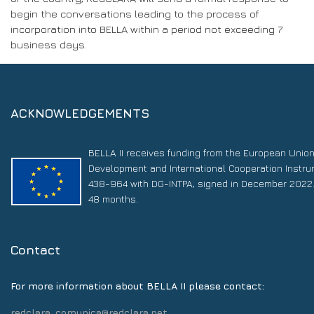
begin the conversations leading to the process of
incorporation into BELLA within a period not exceeding 7
business days.
ACKNOWLEDGEMENTS
BELLA II receives funding from the European Unio
Development and International Cooperation Instr
438-964 with DG-INTPA, signed in December 2022. 
48 months.
Contact
For more information about BELLA II please contact:
redclara_comunica@redclara.net