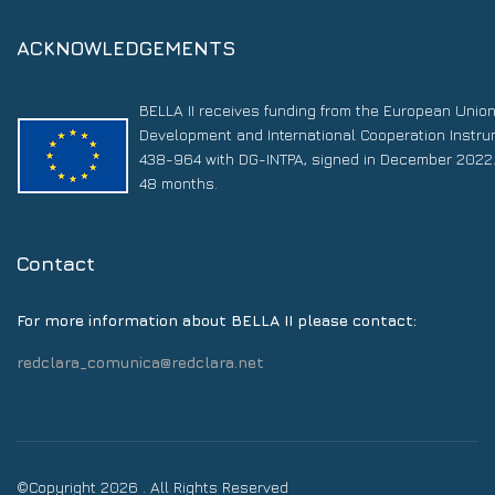
ACKNOWLEDGEMENTS
BELLA II receives funding from the European Unio
Development and International Cooperation Instr
438-964 with DG-INTPA, signed in December 2022. 
48 months.
Contact
For more information about BELLA II please contact:
redclara_comunica@redclara.net
©Copyright 2026 . All Rights Reserved