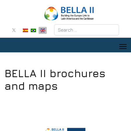
Search
BELLA II brochures
and maps