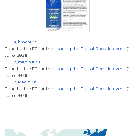
BELLA brochure
Done by the EC for the
Leading the Digital Decade event
(1
June, 2021)
BELLA media Kit 1
Done by the EC for the
Leading the Digital Decade event
(1
June, 2021)
BELLA Media Kit 2
Done by the EC for the
Leading the Digital Decade event
(1
June, 2021)