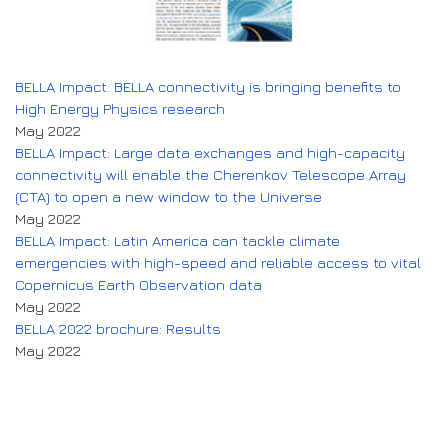
BELLA Impact: BELLA connectivity is bringing benefits to
High Energy Physics research
May 2022
BELLA Impact: Large data exchanges and high-capacity
connectivity will enable the Cherenkov Telescope Array
(CTA) to open a new window to the Universe
May 2022
BELLA Impact: Latin America can tackle climate
emergencies with high-speed and reliable access to vital
Copernicus Earth Observation data
May 2022
BELLA 2022 brochure: Results
May 2022