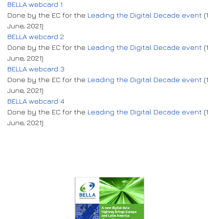
BELLA webcard 1
Done by the EC for the
Leading the Digital Decade event
(1
June, 2021)
BELLA webcard 2
Done by the EC for the
Leading the Digital Decade event
(1
June, 2021)
BELLA webcard 3
Done by the EC for the
Leading the Digital Decade event
(1
June, 2021)
BELLA webcard 4
Done by the EC for the
Leading the Digital Decade event
(1
June, 2021)