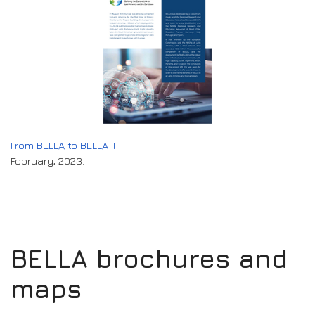
From BELLA to BELLA II
February, 2023.
BELLA brochures and
maps