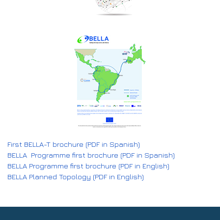
First BELLA-T brochure (PDF in Spanish)
BELLA Programme first brochure (PDF in Spanish)
BELLA Programme first brochure (PDF in English)
BELLA Planned Topology (PDF in English)