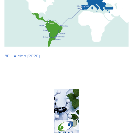
BELLA Map (2020)