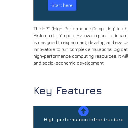
Start here
The HPC (High-Performance Computing) testbe
Sistema de Cómputo Avanzado para Latinoamér
is designed to experiment, develop, and evalu
innovators to run complex simulations, big da
high-performance computing resources. It will
and socio-economic development.
Key Features
High-performance infrastructure