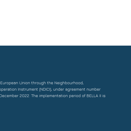
e European Union through the Neighbourhood,
operation Instrument (NDICI), under agreement number
December 2022. The implementation period of BELLA II is