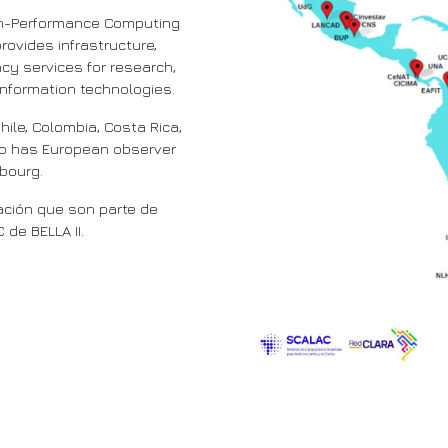
igh-Performance Computing
rovides infrastructure,
ncy services for research,
nformation technologies.
hile, Colombia, Costa Rica,
lso has European observer
mbourg.
ción que son parte de
de BELLA II.