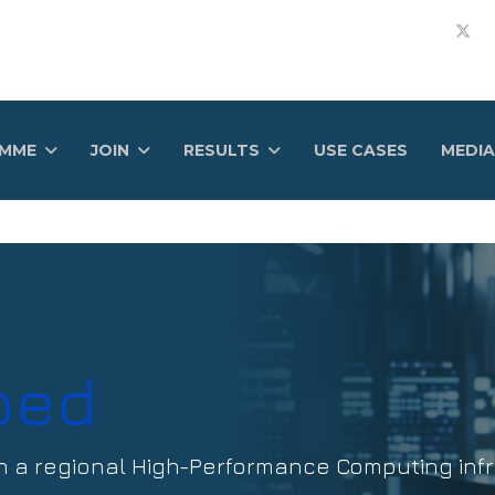
AMME
JOIN
RESULTS
USE CASES
MEDIA
bed
h a regional High-Performance Computing infr