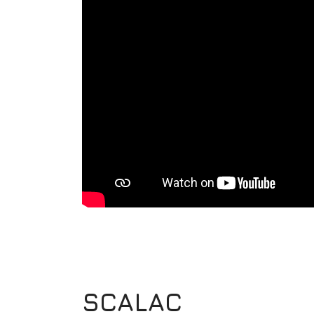
SCALAC