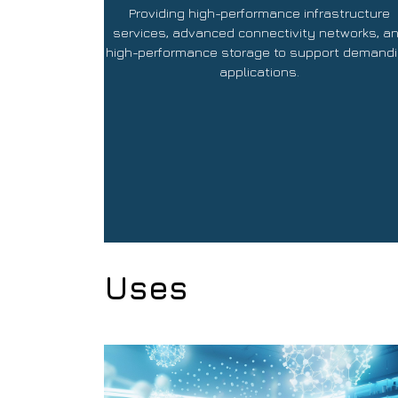
Providing high-performance infrastructure
services, advanced connectivity networks, a
high-performance storage to support demand
applications.
Uses