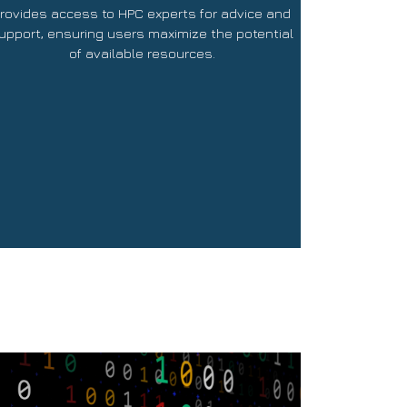
rovides access to HPC experts for advice and
upport, ensuring users maximize the potential
of available resources.