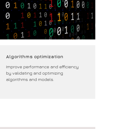
Algorithms optimization
Improve performance and efficiency
by validating and optimizing
algorithms and models.