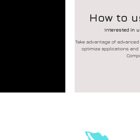
How to u
Interested in 
Take advantage of advanced a
optimize applications and
Compu