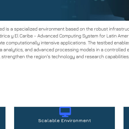
d is a specialized environment based on the robust infrastru
ica y El Caribe - Advanced Computing System for Latin Americ
ate computationally intensive applications. The testbed enabl
ta analytics, and advanced processing models in a controlled 
 strengthen the region's technology and research capabilities, 
Scalable Environment