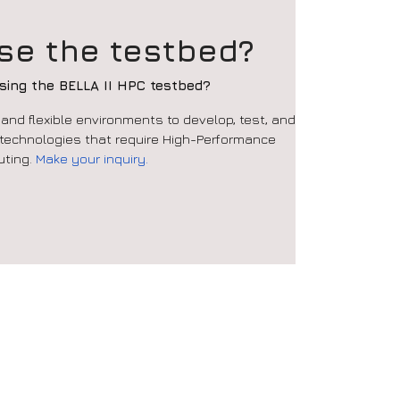
se the testbed?
using the BELLA II HPC testbed?
nd flexible environments to develop, test, and
 technologies that require High-Performance
ting
.
Make your inquiry.