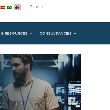
Search
 & RESOURCES
CONSULTANCIES
astructure.