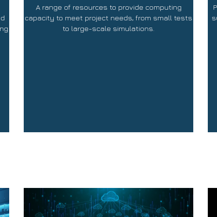
A range of resources to provide computing
P
nd
capacity to meet project needs, from small tests
s
ing
to large-scale simulations.