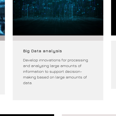
Big Data analysis
Develop innovations for processing
and analyzing large amounts of
information to support decision-
making based on large amounts of
data.