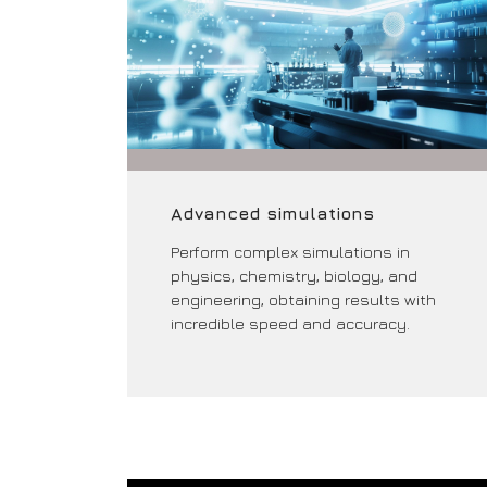
Advanced simulations
Perform complex simulations in
physics, chemistry, biology, and
engineering, obtaining results with
incredible speed and accuracy.