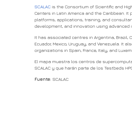
SCALAC
is the Consortium of Scientific and H
Centers in Latin America and the Caribbean. It p
platforms, applications, training, and consulta
development, and innovation using advanced i
It has associated centres in Argentina, Brazil, C
Ecuador, Mexico, Uruguay, and Venezuela. It a
organizations in Spain, France, Italy, and Luxe
El mapa muestra los centros de supercomputa
SCALAC y que harán parte de los Testbeds HPC 
Fuente:
SCALAC