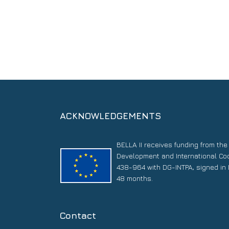
ACKNOWLEDGEMENTS
BELLA II receives funding from th
Development and International Co
438-964 with DG-INTPA, signed in 
48 months.
Contact