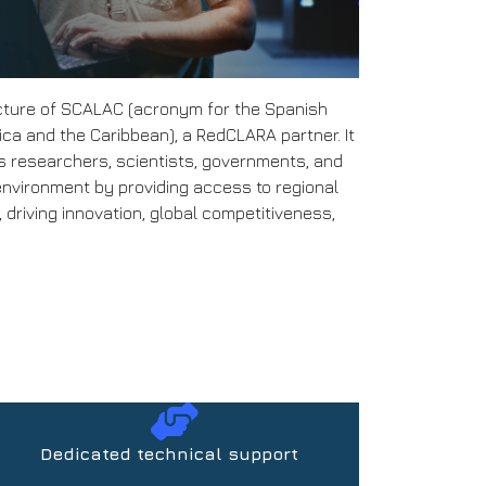
cture of SCALAC (acronym for the Spanish
a and the Caribbean), a RedCLARA partner. It
es researchers, scientists, governments, and
environment by providing access to regional
driving innovation, global competitiveness,
Dedicated technical support