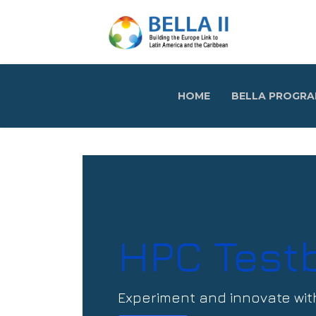
HOME
BELLA PROGR
HPC Test
Experiment and innovate wit