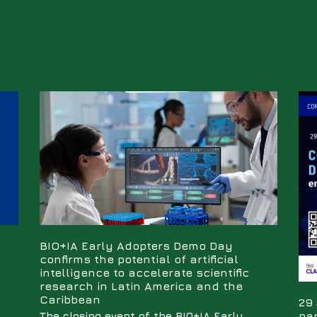
BIO+IA Early Adopters Demo Day
confirms the potential of artificial
intelligence to accelerate scientific
research in Latin America and the
Caribbean
29 
par
The closing event of the BIO+IA Early