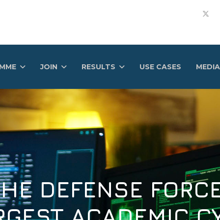
AMME
JOIN
RESULTS
USE CASES
MEDIA
DEFENSE FORCE OF
ST ACADEMIC CYBE