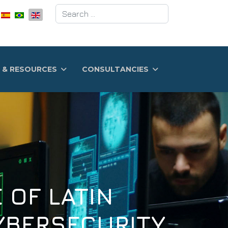
Search
 & RESOURCES
CONSULTANCIES
 LATIN
RSECURITY