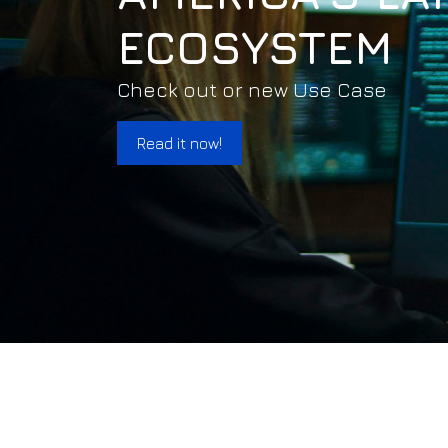
ECOSYSTEM
Check out or new Use Case
Read it now!