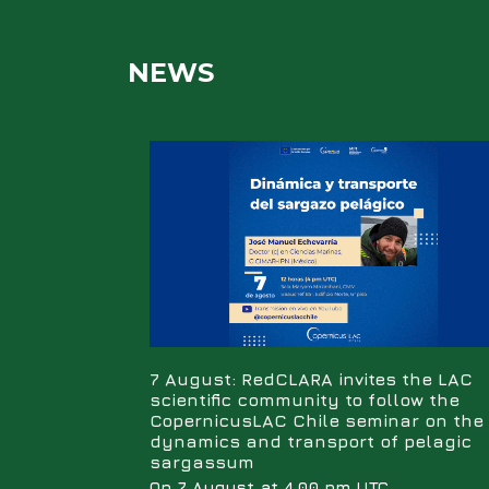
NEWS
7 August: RedCLARA invites the LAC
scientific community to follow the
CopernicusLAC Chile seminar on the
dynamics and transport of pelagic
sargassum
On 7 August at 4.00 pm UTC,