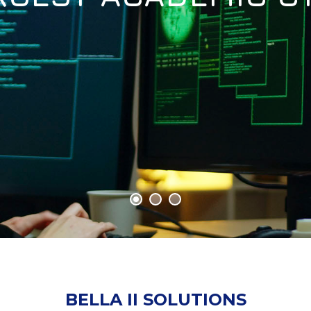
BELLA II SOLUTIONS