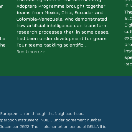
in
ar
Adopters Programme brought together
The
teams from Mexico, Chile, Ecuador and
ALC
Colombia-Venezuela, who demonstrated
Dig
how artificial intelligence can transform
col
research processes that, in some cases,
exp
the
had been under development for years.
pro
The
Four teams tackling scientific ...
ins
Read more >>
spe
Rea
e European Union through the Neighbourhood,
operation Instrument (NDICI), under agreement number
December 2022. The implementation period of BELLA II is