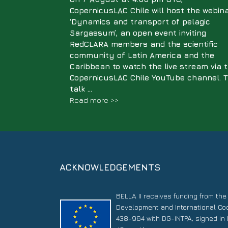
CopernicusLAC Chile will host the webin
‘Dynamics and transport of pelagic
Sargassum’, an open event inviting
RedCLARA members and the scientific
community of Latin America and the
Caribbean to watch the live stream via 
CopernicusLAC Chile YouTube channel. 
talk ...
Read more >>
ACKNOWLEDGEMENTS
BELLA II receives funding from th
Development and International Co
438-964 with DG-INTPA, signed in 