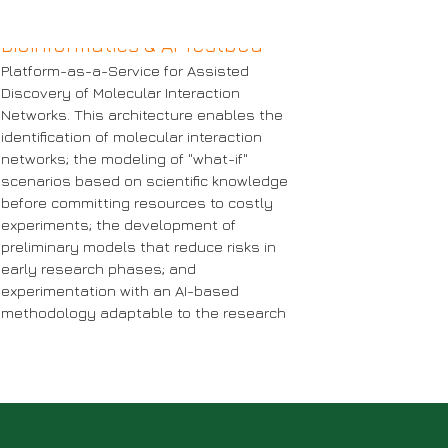
Bioinformatics & AI Testbed
Platform-as-a-Service for Assisted
Discovery of Molecular Interaction
Networks. This architecture enables the
identification of molecular interaction
Bioinfo
networks; the modeling of "what-if"
PC Testbed
scenarios based on scientific knowledge
Testbe
before committing resources to costly
re information
experiments; the development of
More inform
preliminary models that reduce risks in
early research phases; and
experimentation with an AI-based
methodology adaptable to the research
scenario of interest.