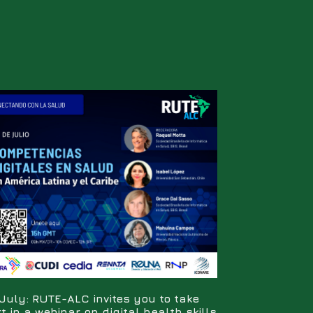
July: RUTE-ALC invites you to take
t in a webinar on digital health skills