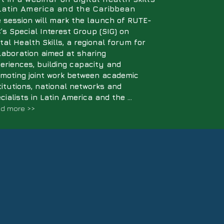
 Latin America and the Caribbean
 session will mark the launch of RUTE-
’s Special Interest Group (SIG) on
ital Health Skills, a regional forum for
laboration aimed at sharing
eriences, building capacity and
moting joint work between academic
titutions, national networks and
cialists in Latin America and the ...
d more >>