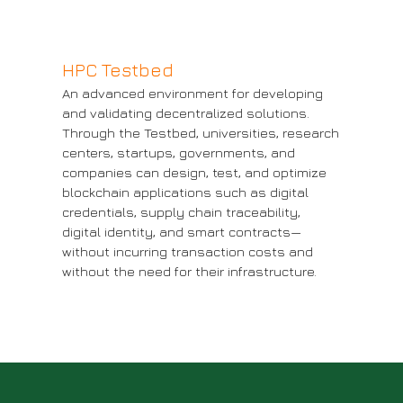
HPC Testbed
An advanced environment for developing
and validating decentralized solutions.
Through the Testbed, universities, research
Blockchain Testbed
H
centers, startups, governments, and
companies can design, test, and optimize
More information
Mo
blockchain applications such as digital
credentials, supply chain traceability,
digital identity, and smart contracts—
without incurring transaction costs and
without the need for their infrastructure.