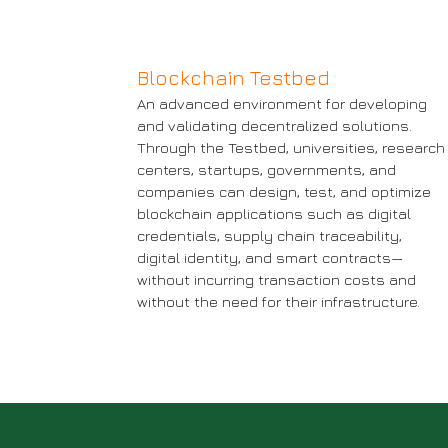
Blockchain Testbed
An advanced environment for developing
and validating decentralized solutions.
Through the Testbed, universities, research
centers, startups, governments, and
companies can design, test, and optimize
blockchain applications such as digital
credentials, supply chain traceability,
digital identity, and smart contracts—
without incurring transaction costs and
without the need for their infrastructure.