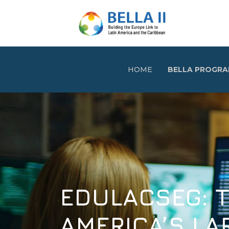
HOME
BELLA PROGR
EDULACSEG: THE 
AMERICA’S LARGE