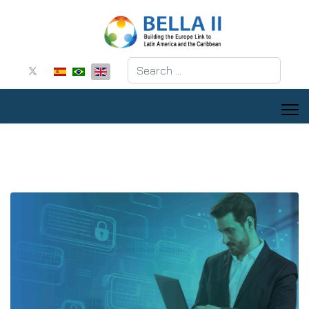
Search