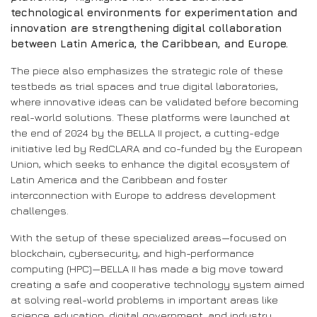
technological environments for experimentation and
innovation are strengthening digital collaboration
between Latin America, the Caribbean, and Europe.
The piece also emphasizes the strategic role of these
testbeds as trial spaces and true digital laboratories,
where innovative ideas can be validated before becoming
real-world solutions. These platforms were launched at
the end of 2024 by the BELLA II project, a cutting-edge
initiative led by RedCLARA and co-funded by the European
Union, which seeks to enhance the digital ecosystem of
Latin America and the Caribbean and foster
interconnection with Europe to address development
challenges.
With the setup of these specialized areas—focused on
blockchain, cybersecurity, and high-performance
computing (HPC)—BELLA II has made a big move toward
creating a safe and cooperative technology system aimed
at solving real-world problems in important areas like
science, education, digital government, and industry.