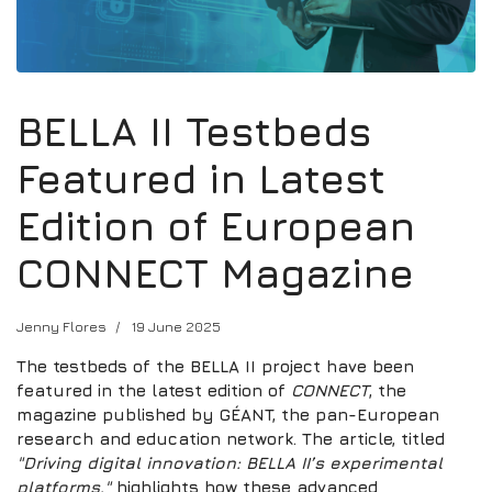
BELLA II Testbeds
Featured in Latest
Edition of European
CONNECT Magazine
Jenny Flores
19 June 2025
The testbeds of the BELLA II project have been
featured in the latest edition of
CONNECT
, the
magazine published by GÉANT, the pan-European
research and education network. The article, titled
"Driving digital innovation: BELLA II’s experimental
platforms,"
highlights how these advanced