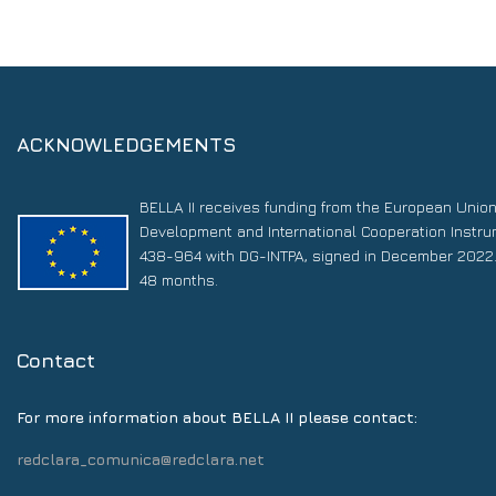
ACKNOWLEDGEMENTS
BELLA II receives funding from the European Unio
Development and International Cooperation Instr
438-964 with DG-INTPA, signed in December 2022. 
48 months.
Contact
For more information about BELLA II please contact:
redclara_comunica@redclara.net