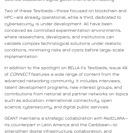
Two of these Testbeds—those focused on blockchain and
HPC—are already operational, while a third, dedicated to
cybersecurity, is under development. All have been
conceived as controlled experimentation environments,
where researchers, developers, and institutions can
validate complex technological solutions under realistic
conditions, minimizing risks and costs before large-scale
implementation.
In addition to the spotlight on BELLA II's Testbeds, Issue 49
of
CONNECT
features a wide range of content from the
advanced networking community. It includes interviews,
talent development programs, new interest groups, and
contributions from national and partner networks on topics
such as education, international connectivity, open
science, cybersecurity, and digital public services.
GÉANT maintains a strategic collaboration with RedCLARA—
its counterpart in Latin America and the Caribbean—to
strengthen digital infrastructure, collaboration, and