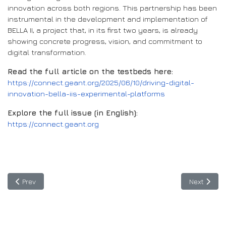
innovation across both regions. This partnership has been
instrumental in the development and implementation of
BELLA II, a project that, in its first two years, is already
showing concrete progress, vision, and commitment to
digital transformation.
Read the full article on the testbeds here:
https://connect.geant.org/2025/06/10/driving-digital-
innovation-bella-iis-experimental-platforms
Explore the full issue (in English):
https://connect.geant.org
Previous article: Video BELLA II: The Digital Future Starts Now
Next articl
Prev
Next