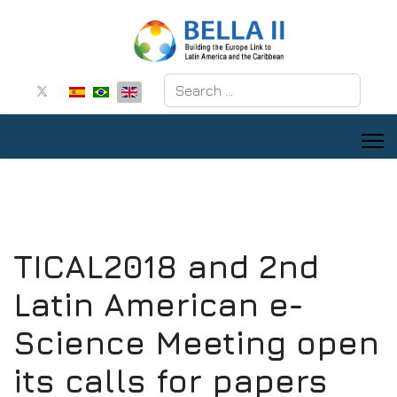
Search
TICAL2018 and 2nd
Latin American e-
Science Meeting open
its calls for papers