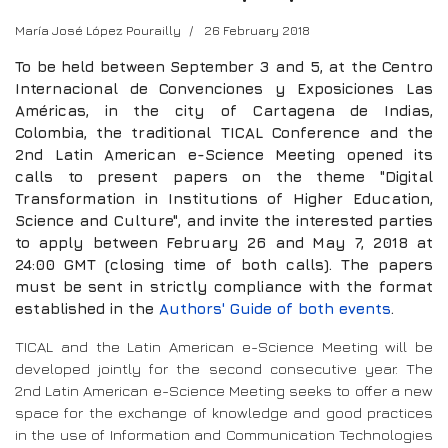
María José López Pourailly
26 February 2018
To be held between September 3 and 5, at the Centro
Internacional de Convenciones y Exposiciones Las
Américas, in the city of Cartagena de Indias,
Colombia, the traditional TICAL Conference and the
2nd Latin American e-Science Meeting opened its
calls to present papers on the theme "Digital
Transformation in Institutions of Higher Education,
Science and Culture", and invite the interested parties
to apply between February 26 and May 7, 2018 at
24:00 GMT (closing time of both calls). The papers
must be sent in strictly compliance with the format
established in the
Authors' Guide of both events
.
TICAL and the Latin American e-Science Meeting will be
developed jointly for the second consecutive year. The
2nd Latin American e-Science Meeting seeks to offer a new
space for the exchange of knowledge and good practices
in the use of Information and Communication Technologies