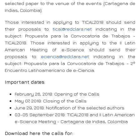
selected paper to the venue of the events (Cartagena de
Indias, Colombia).
Those interested in applying to TICAL2018 should send
their proposals to
tical@redclara.net
indicating in the
subject: Propuesta para la Convocatoria de Trabajos -
TICAL2018. Those interested in applying to the II Latin
American Meeting of e-Science should send their
proposals to
eciencia@redclara.net
indicating in the
subject: Propuesta para la Convocatoria de Trabajos - 2º
Encuentro Latinoamericano de e-Ciencia.
Important dates:
February 26, 2018: Opening of the Calls
May 07, 2018: Closing of the Calls
June 29, 2018: Notification of the selected authors
03-05 September 2018: TICAL2018 and II Latin American
e-Science Meeting - Cartagena de Indias, Colombia
Download here the calls for: