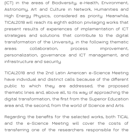
(ICT) in the areas of Biodiversity, e-Health, Environment,
Astronomy, Art and Culture in Network, Humanities and
High Energy Physics, considered as priority. Meanwhile,
TICAL2018 will reach its eighth edition privileging works that
present results of experiences of implementation of ICT
strategies and solutions that contribute to the digital
transformation of the University, in the following thematic
areas: collaboration, process improvement,
personalization, governance and ICT management, and
infrastructure and security.
TICAL2018 and the 2nd Latin American e-Science Meeting
have individual and distinct calls because of the different
public to which they are addressed, the proposed
thematic lines and, above all, to its way of approaching the
digital transformation, the first from the Superior Education
area and, the second, from the world of Science and Arts.
Regarding the benefits for the selected works, both TICAL
and the e-Science Meeting will cover the costs of
transferring one of the researchers responsible for the