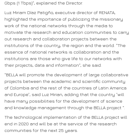
Gbps (1 Tbps)", explained the Director.
Luz Miriam Díaz Patigño, executive director of RENATA,
highlighted the importance of publicizing the missionary
work of the national networks through the media to
motivate the research and education communities to carry
out research and collaboration projects between the
institutions of the country, the region and the world. "The
essence of national networks is collaboration and the
institutions are those who give life to our networks with
their projects, data and information", she said.
"BELLA will promote the development of large collaborative
projects between the academic and scientific community
of Colombia and the rest of the countries of Latin America
and Europe”, said Luz Mirian, adding that the country “will
have many possibilities for the development of science
and knowledge management through the BELLA project ".
The technological implementation of the BELLA project will
end in 2020 and will be at the service of the research
communities for the next 25 years.