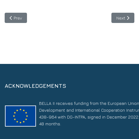
Previous article: TICAL2019 and the 3rd e-Science Latin Americ
Next articl
Prev
Next
ACKNOWLEDGEMENTS
BELLA II receives funding from the European Unio
Development and International Cooperation Instr
438-964 with DG-INTPA, signed in December 2022. 
48 months.