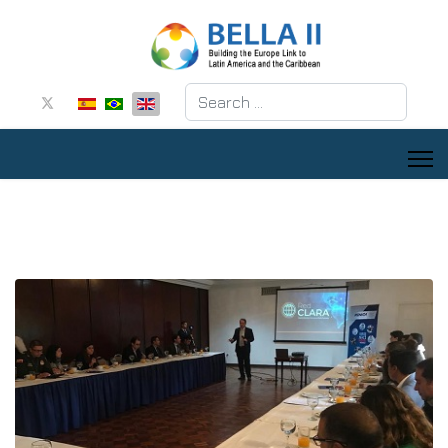
Search