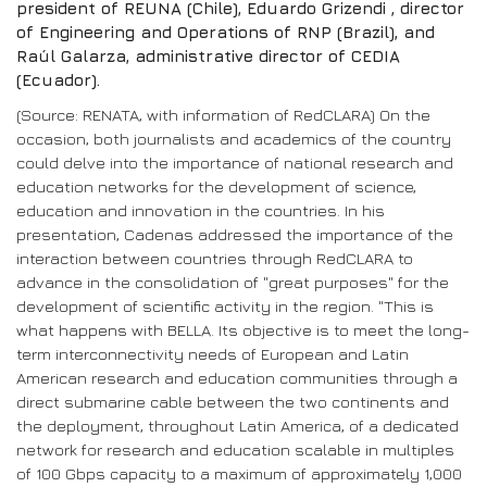
president of REUNA (Chile), Eduardo Grizendi , director
of Engineering and Operations of RNP (Brazil), and
Raúl Galarza, administrative director of CEDIA
(Ecuador).
(Source: RENATA, with information of RedCLARA) On the
occasion, both journalists and academics of the country
could delve into the importance of national research and
education networks for the development of science,
education and innovation in the countries. In his
presentation, Cadenas addressed the importance of the
interaction between countries through RedCLARA to
advance in the consolidation of "great purposes" for the
development of scientific activity in the region. "This is
what happens with BELLA. Its objective is to meet the long-
term interconnectivity needs of European and Latin
American research and education communities through a
direct submarine cable between the two continents and
the deployment, throughout Latin America, of a dedicated
network for research and education scalable in multiples
of 100 Gbps capacity to a maximum of approximately 1,000