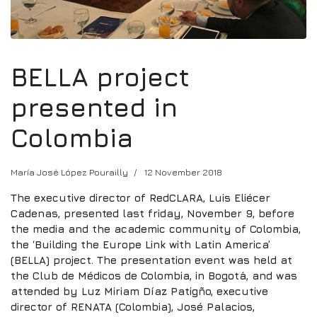
BELLA project
presented in
Colombia
María José López Pourailly
12 November 2018
The executive director of RedCLARA, Luis Eliécer
Cadenas, presented last friday, November 9, before
the media and the academic community of Colombia,
the ‘Building the Europe Link with Latin America’
(BELLA) project. The presentation event was held at
the Club de Médicos de Colombia, in Bogotá, and was
attended by Luz Miriam Díaz Patigño, executive
director of RENATA (Colombia), José Palacios,