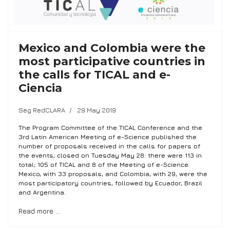
Mexico and Colombia were the
most participative countries in
the calls for TICAL and e-
Ciencia
Seg RedCLARA
29 May 2019
The Program Committee of the TICAL Conference and the
3rd Latin American Meeting of e-Science published the
number of proposals received in the calls for papers of
the events, closed on Tuesday May 28: there were 113 in
total; 105 of TICAL and 8 of the Meeting of e-Science.
Mexico, with 33 proposals, and Colombia, with 29, were the
most participatory countries, followed by Ecuador, Brazil
and Argentina.
Read more …