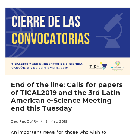
End of the line: Calls for papers
of TICAL2019 and the 3rd Latin
American e-Science Meeting
end this Tuesday
Seg RedCLARA
24 May 2019
An important news for those who wish to