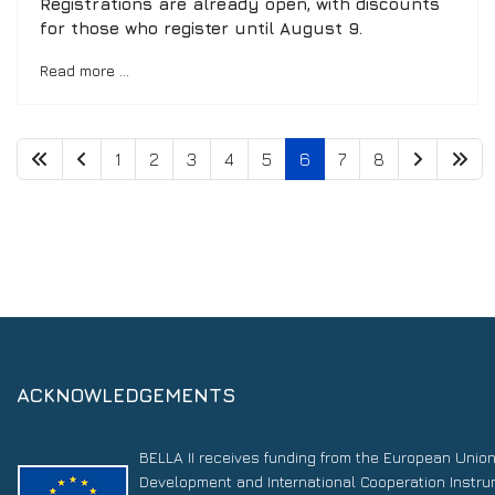
Registrations are already open, with discounts
for those who register until August 9.
Read more …
1
2
3
4
5
6
7
8
ACKNOWLEDGEMENTS
BELLA II receives funding from the European Unio
Development and International Cooperation Instr