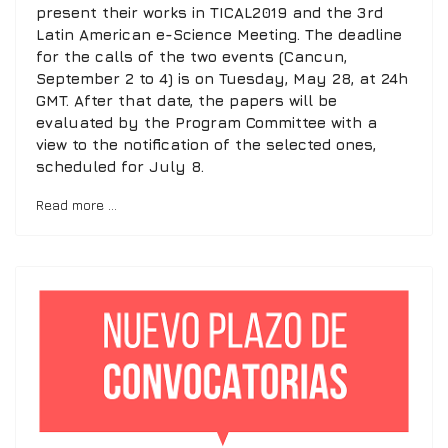
present their works in TICAL2019 and the 3rd
Latin American e-Science Meeting. The deadline
for the calls of the two events (Cancun,
September 2 to 4) is on Tuesday, May 28, at 24h
GMT. After that date, the papers will be
evaluated by the Program Committee with a
view to the notification of the selected ones,
scheduled for July 8.
Read more …