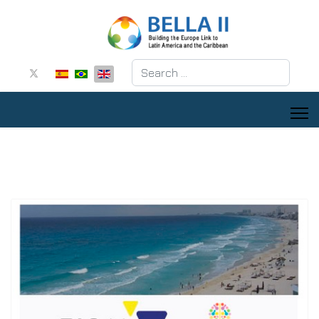
Search