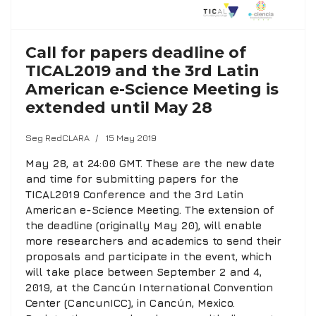
Call for papers deadline of
TICAL2019 and the 3rd Latin
American e-Science Meeting is
extended until May 28
Seg RedCLARA
15 May 2019
May 28, at 24:00 GMT. These are the new date
and time for submitting papers for the
TICAL2019 Conference and the 3rd Latin
American e-Science Meeting. The extension of
the deadline (originally May 20), will enable
more researchers and academics to send their
proposals and participate in the event, which
will take place between September 2 and 4,
2019, at the Cancún International Convention
Center (CancunICC), in Cancún, Mexico.