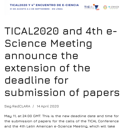
TICAL2020 and 4th e-
Science Meeting
announce the
extension of the
deadline for
submission of papers
Seg RedCLARA
14 April 2020
May 11, at 24:00 GMT: This is the new deadline date and time for
the submission of papers for the calls of the TICAL Conference
and the 4th Latin American e-Science Meeting, which will take