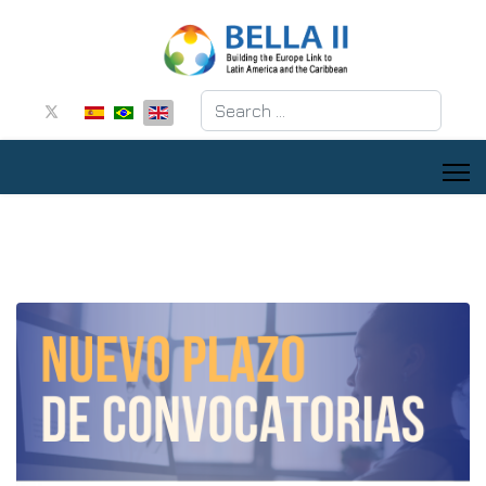
Search