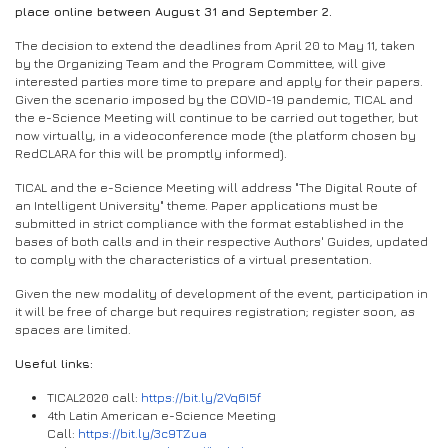
place online between August 31 and September 2.
The decision to extend the deadlines from April 20 to May 11, taken
by the Organizing Team and the Program Committee, will give
interested parties more time to prepare and apply for their papers.
Given the scenario imposed by the COVID-19 pandemic, TICAL and
the e-Science Meeting will continue to be carried out together, but
now virtually, in a videoconference mode (the platform chosen by
RedCLARA for this will be promptly informed).
TICAL and the e-Science Meeting will address "The Digital Route of
an Intelligent University" theme. Paper applications must be
submitted in strict compliance with the format established in the
bases of both calls and in their respective Authors' Guides, updated
to comply with the characteristics of a virtual presentation.
Given the new modality of development of the event, participation in
it will be free of charge but requires registration; register soon, as
spaces are limited.
Useful links:
TICAL2020 call:
https://bit.ly/2Vq6I5f
4th Latin American e-Science Meeting
Call:
https://bit.ly/3c9TZua