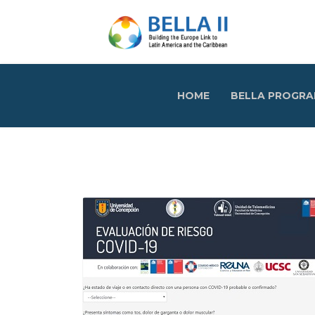
HOME
BELLA PROGR