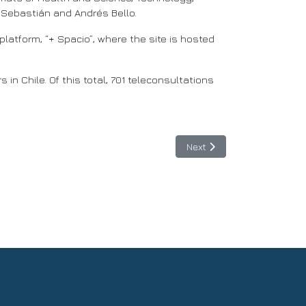
 Sebastián and Andrés Bello.
latform, “+ Spacio”, where the site is hosted
in Chile. Of this total, 701 teleconsultations
Next article: With the supp
Next