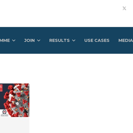
AMME
JOIN
RESULTS
USE CASES
MEDIA