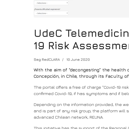
UdeC Telemedicine
19 Risk Assessme
Seg RedCLARA
10 June 2020
With the aim of “decongesting” the health 
Concepción, in Chile, through its Faculty o
The portal offers a free of charge "Covid-19 ri
confirmed Covid-19, if has symptoms and if belo
Depending on the information provided, the we
and is part of any risk group, the platform wil
advanced Chilean network, REUNA.
This initiative has the support of the Regional