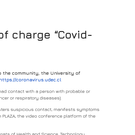
f charge “Covid-
to the community, the University of
https://coronavirus.udec.cl
 had contact with a person with probable or
ncer or respiratory diseases).
gisters suspicious contact, manifests symptoms
gh PLAZA, the video conference platform of the
ariats of Health and Science, Technology,