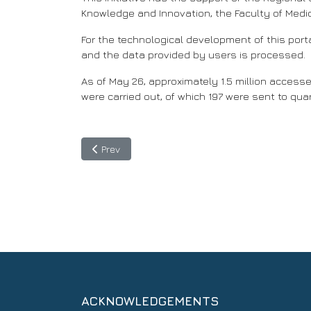
Knowledge and Innovation, the Faculty of Medi
For the technological development of this porta
and the data provided by users is processed.
As of May 26, approximately 1.5 million accesse
were carried out, of which 197 were sent to qua
Previous article: Copernicus: Technology allied t
Prev
ACKNOWLEDGEMENTS