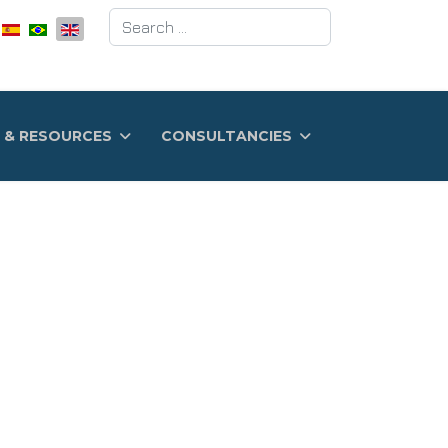
Search
 & RESOURCES
CONSULTANCIES