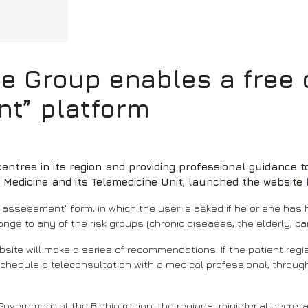
 Group enables a free o
nt” platform
centres in its region and providing professional guidance 
f Medicine and its Telemedicine Unit, launched the website
sk assessment" form, in which the user is asked if he or she has
ngs to any of the risk groups (chronic diseases, the elderly, ca
bsite will make a series of recommendations. If the patient re
l schedule a teleconsultation with a medical professional, throu
 Government of the Biobío region, the regional ministerial secret