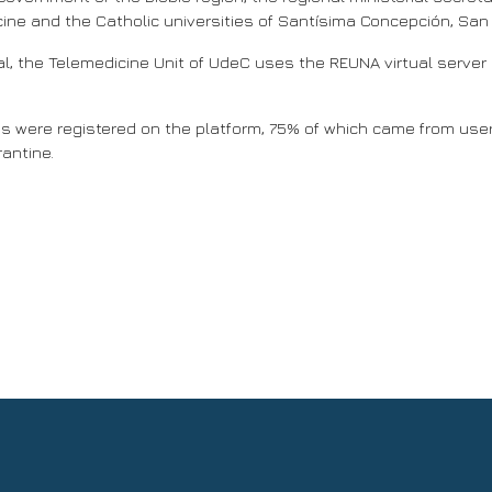
cine and the Catholic universities of Santísima Concepción, San
l, the Telemedicine Unit of UdeC uses the REUNA virtual server p
s were registered on the platform, 75% of which came from users 
rantine.
o Earth observation