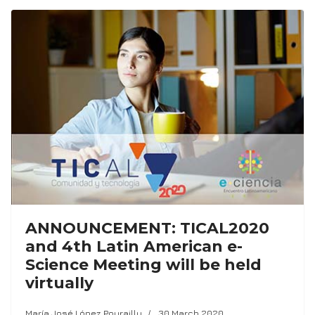
ANNOUNCEMENT: TICAL2020
and 4th Latin American e-
Science Meeting will be held
virtually
María José López Pourailly
30 March 2020