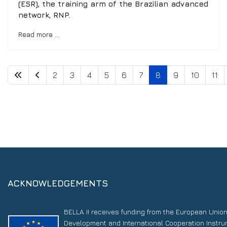
(ESR), the training arm of the Brazilian advanced
network, RNP.
Read more …
2
3
4
5
6
7
8
9
10
11
ACKNOWLEDGEMENTS
BELLA II receives funding from the European Unio
Development and International Cooperation Instr