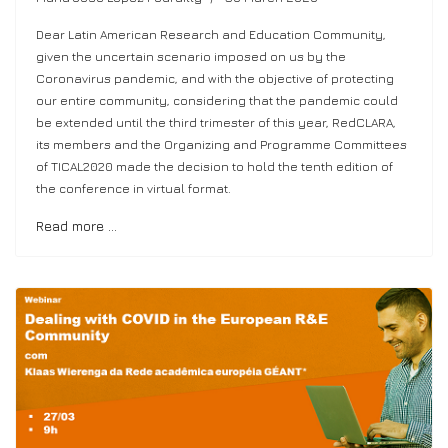
Dear Latin American Research and Education Community,
given the uncertain scenario imposed on us by the
Coronavirus pandemic, and with the objective of protecting
our entire community, considering that the pandemic could
be extended until the third trimester of this year, RedCLARA,
its members and the Organizing and Programme Committees
of TICAL2020 made the decision to hold the tenth edition of
the conference in virtual format.
Read more …