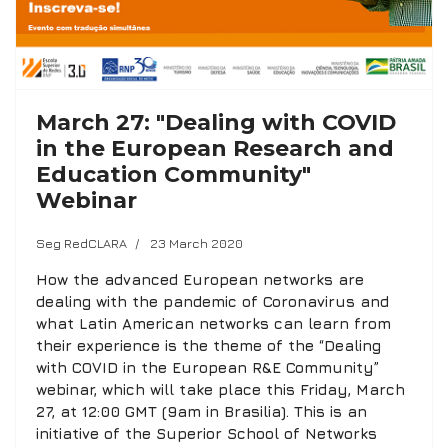
March 27: "Dealing with COVID
in the European Research and
Education Community"
Webinar
Seg RedCLARA
23 March 2020
How the advanced European networks are
dealing with the pandemic of Coronavirus and
what Latin American networks can learn from
their experience is the theme of the “Dealing
with COVID in the European R&E Community”
webinar, which will take place this Friday, March
27, at 12:00 GMT (9am in Brasilia). This is an
initiative of the Superior School of Networks