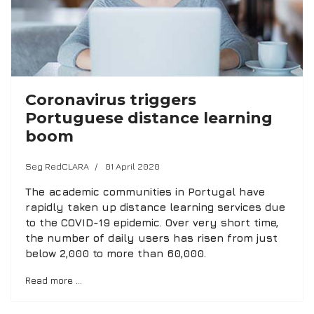
Coronavirus triggers
Portuguese distance learning
boom
Seg RedCLARA
01 April 2020
The academic communities in Portugal have
rapidly taken up distance learning services due
to the COVID-19 epidemic. Over very short time,
the number of daily users has risen from just
below 2,000 to more than 60,000.
Read more …