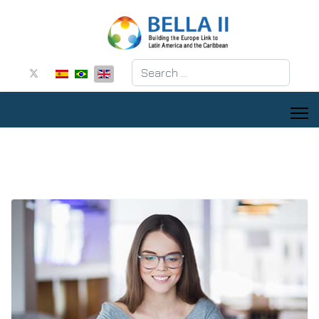
Search