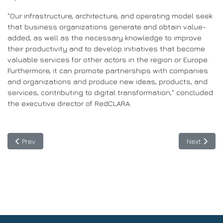
"Our infrastructure, architecture, and operating model seek
that business organizations generate and obtain value-
added, as well as the necessary knowledge to improve
their productivity and to develop initiatives that become
valuable services for other actors in the region or Europe.
Furthermore, it can promote partnerships with companies
and organizations and produce new ideas, products, and
services, contributing to digital transformation," concluded
the executive director of RedCLARA.
Previous article: First webinar of BELLA II: Allying to build a digit
Next articl
Prev
Next