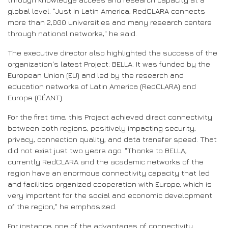
global level. "Just in Latin America, RedCLARA connects
more than 2,000 universities and many research centers
through national networks," he said.
The executive director also highlighted the success of the
organization's latest Project: BELLA. It was funded by the
European Union (EU) and led by the research and
education networks of Latin America (RedCLARA) and
Europe (GÉANT).
For the first time, this Project achieved direct connectivity
between both regions, positively impacting security,
privacy, connection quality, and data transfer speed. That
did not exist just two years ago. "Thanks to BELLA,
currently RedCLARA and the academic networks of the
region have an enormous connectivity capacity that led
and facilities organized cooperation with Europe, which is
very important for the social and economic development
of the region," he emphasized.
For instance, one of the advantages of connectivity