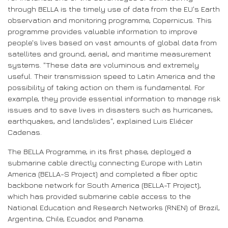
through BELLA is the timely use of data from the EU's Earth
observation and monitoring programme, Copernicus. This
programme provides valuable information to improve
people's lives based on vast amounts of global data from
satellites and ground, aerial, and maritime measurement
systems. "These data are voluminous and extremely
useful. Their transmission speed to Latin America and the
possibility of taking action on them is fundamental. For
example, they provide essential information to manage risk
issues and to save lives in disasters such as hurricanes,
earthquakes, and landslides", explained Luis Eliécer
Cadenas.
The BELLA Programme, in its first phase, deployed a
submarine cable directly connecting Europe with Latin
America (BELLA-S Project) and completed a fiber optic
backbone network for South America (BELLA-T Project),
which has provided submarine cable access to the
National Education and Research Networks (RNEN) of Brazil,
Argentina, Chile, Ecuador, and Panama.