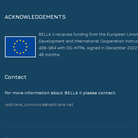
ACKNOWLEDGEMENTS
BELLA II receives funding from the European Unio
Development and International Cooperation Instr
438-964 with DG-INTPA, signed in December 2022. 
48 months.
Contact
For more information about BELLA II please contact:
redclara_comunica@redclara.net