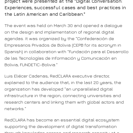
project were presented at the "Digital Conversation:
Experiences, successful cases and best practices in
the Latin American and Caribbean."
The event was held on March 30 and opened a dialogue
on the design and implementation of regional digital
agendas. It was organized by the "Confederación de
Empresarios Privados de Bolivia (CEPB for its acronym in
Spanish) in collaboration with "Fundación para el Desarrollo
de las Tecnologías de Información y Comunicación en
Bolivia, FUNDETIC-Bolivia."
Luis Eliécer Cadenas, RedCLARA executive director,
explained to the audience that, in the last 20 years, the
organization has developed "an unparalleled digital
infrastructure in the region, connecting universities and
research centers and linking them with global actors and
networks."
RedCLARA has become an essential digital ecosystem
supporting the development of digital transformation
through knowledge access and research capacity at a