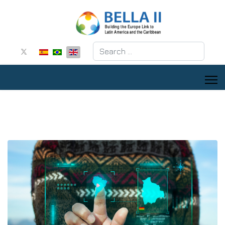
Search