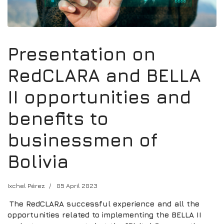
Presentation on
RedCLARA and BELLA
II opportunities and
benefits to
businessmen of
Bolivia
Ixchel Pérez
05 April 2023
The RedCLARA successful experience and all the
opportunities related to implementing the BELLA II