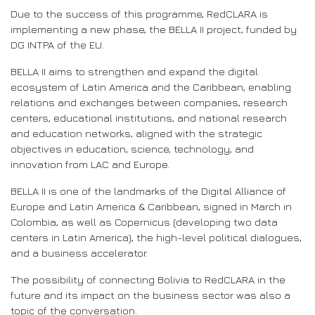
Due to the success of this programme, RedCLARA is
implementing a new phase, the BELLA II project, funded by
DG INTPA of the EU.
BELLA II aims to strengthen and expand the digital
ecosystem of Latin America and the Caribbean, enabling
relations and exchanges between companies, research
centers, educational institutions, and national research
and education networks, aligned with the strategic
objectives in education, science, technology, and
innovation from LAC and Europe.
BELLA II is one of the landmarks of the Digital Alliance of
Europe and Latin America & Caribbean, signed in March in
Colombia, as well as Copernicus (developing two data
centers in Latin America), the high-level political dialogues,
and a business accelerator.
The possibility of connecting Bolivia to RedCLARA in the
future and its impact on the business sector was also a
topic of the conversation.