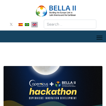
Search