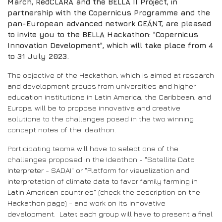
March, RedCLARA and the BELLA II Project, in
partnership with the Copernicus Programme and the
pan-European advanced network GEÁNT, are pleased
to invite you to the BELLA Hackathon: "Copernicus
Innovation Development", which will take place from 4
to 31 July 2023.
The objective of the Hackathon, which is aimed at research
and development groups from universities and higher
education institutions in Latin America, the Caribbean, and
Europe, will be to propose innovative and creative
solutions to the challenges posed in the two winning
concept notes of the Ideathon.
Participating teams will have to select one of the
challenges proposed in the Ideathon - "Satellite Data
Interpreter - SADAI" or "Platform for visualization and
interpretation of climate data to favor family farming in
Latin American countries" (check the description on the
Hackathon page) - and work on its innovative
development. Later, each group will have to present a final