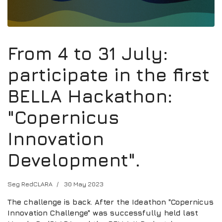
From 4 to 31 July:
participate in the first
BELLA Hackathon:
"Copernicus
Innovation
Development".
Seg RedCLARA
30 May 2023
The challenge is back. After the Ideathon "Copernicus
Innovation Challenge" was successfully held last