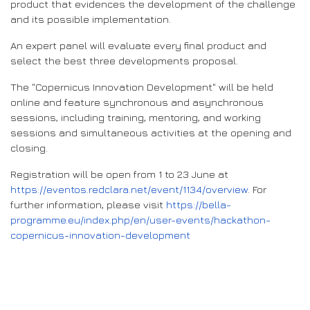
product that evidences the development of the challenge
and its possible implementation.
An expert panel will evaluate every final product and
select the best three developments proposal.
The "Copernicus Innovation Development" will be held
online and feature synchronous and asynchronous
sessions, including training, mentoring, and working
sessions and simultaneous activities at the opening and
closing.
Registration will be open from 1 to 23 June at
https://eventos.redclara.net/event/1134/overview
. For
further information, please visit
https://bella-
programme.eu/index.php/en/user-events/hackathon-
copernicus-innovation-development