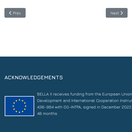
Previous article: The BELLA Hackathon kicks off: the first biconti
Next articl
Prev
Next
ACKNOWLEDGEMENTS
BELLA II receives funding from the European Unio
Development and International Cooperation Instr
438-964 with DG-INTPA, signed in December 2022. 
48 months.