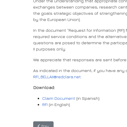
Under the understanding that appropriate conn
exchanges between companies, research centres,
the goals strategic objectives of strengthenin
by the European Union).
In the document “Request for Information (RFI) f
required service conditions and the alternatives
questions are posed to determine the participan
II purposes only.
We appreciate that responses are sent before 
As indicated in the document, if you have any q
RFI_BELLAII@redclara.net
.
Download:
Claim Document
(in Spanish)
RFI
(in English)
Previous article: EU-LAC: Taking our digital allian
Prev