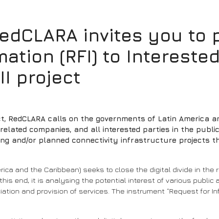
CLARA invites you to pa
ation (RFI) to Interested
II project
ect, RedCLARA calls on the governments of Latin America a
lated companies, and all interested parties in the public a
ting and/or planned connectivity infrastructure projects 
merica and the Caribbean) seeks to close the digital divide in th
s end, it is analysing the potential interest of various public a
iation and provision of services. The instrument “Request for Info