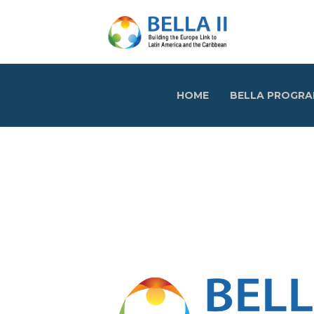
HOME
BELLA PROGR