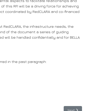
tal aspects to facilitate relationships and
his RFI will be a driving force for achieving
oject coordinated by RedCLARA and co-financed
bout RedCLARA, the infrastructure needs, the
e end of the document a series of guiding
ed will be handled confidentially and for BELLA
rred in the past paragraph:
Next article: Colombia: Fou
Next