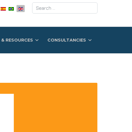
Search
 & RESOURCES
CONSULTANCIES