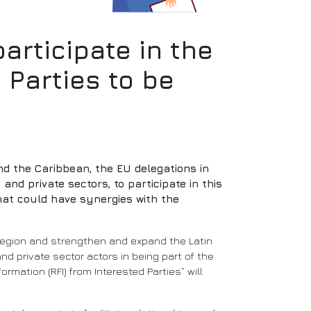
rticipate in the
 Parties to be
nd the Caribbean, the EU delegations in
nd private sectors, to participate in this
that could have synergies with the
e region and strengthen and expand the Latin
nd private sector actors in being part of the
rmation (RFI) from Interested Parties” will