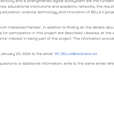
ectivity and a strengthened digital ecosystem are the fundamen
 educational institutions and academic networks, the result of t
g education, science, technology and innovation of BELLA II (pr
rom Interested Parties”, in addition to finding all the details a
 for participation in this project are described. Likewise, at th
ts' interest in being part of the project. The information provid
January 20, 2024 to the email:
RFI_BELLAII@redclara.net
.
uestions or additional information, write to the same email refe
ce to the next level