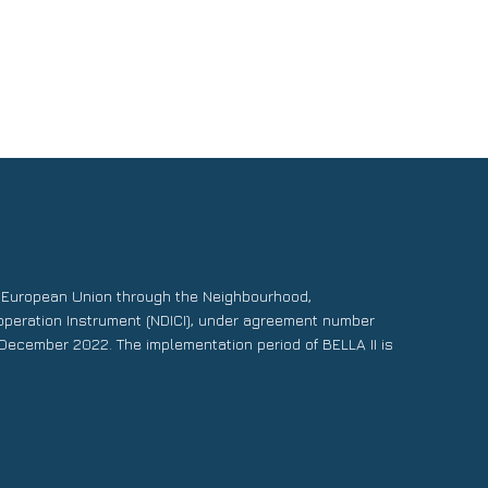
e European Union through the Neighbourhood,
operation Instrument (NDICI), under agreement number
December 2022. The implementation period of BELLA II is