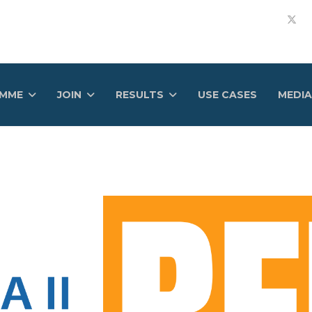
AMME
JOIN
RESULTS
USE CASES
MEDIA