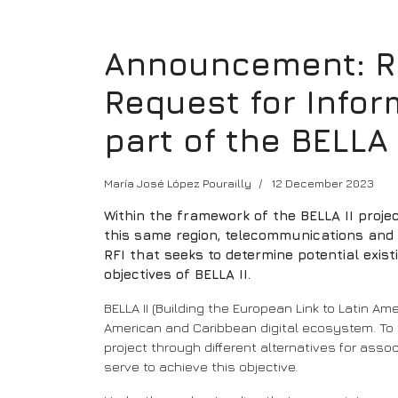
Announcement: Red
Request for Inform
part of the BELLA 
María José López Pourailly
12 December 2023
Within the framework of the BELLA II proj
this same region, telecommunications and re
RFI that seeks to determine potential exis
objectives of BELLA II.
BELLA II (Building the European Link to Latin A
American and Caribbean digital ecosystem. To thi
project through different alternatives for assoc
serve to achieve this objective.