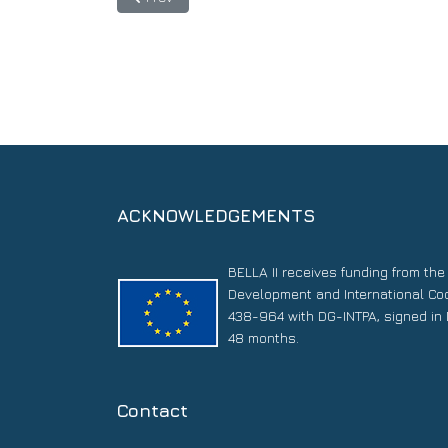
ACKNOWLEDGEMENTS
BELLA II receives funding from th
Development and International Co
438-964 with DG-INTPA, signed in 
48 months.
Contact