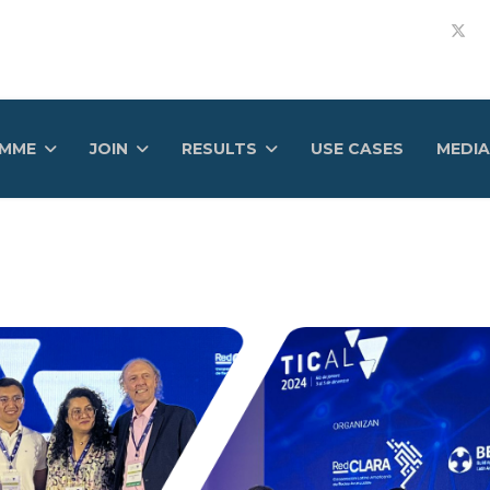
AMME
JOIN
RESULTS
USE CASES
MEDIA