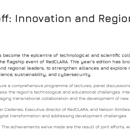
off: Innovation and Regi
has become the epicentre of technological and scientific co
he flagship event of RedCLARA. This year’s edition has br
nd regional leaders, to strengthen alliances and explore n
science, sustainability, and cybersecurity.
ature a comprehensive programme of lectures, panel discussion
s the region's technological and educational challenges. Intern
raging transnational collaboration and the development of new 
r Cadenas, Executive director of RedCLARA, and Nelson Simões, 
 digital transformation and addressing development challenges.
. The achievements we've made are the result of joint efforts, 