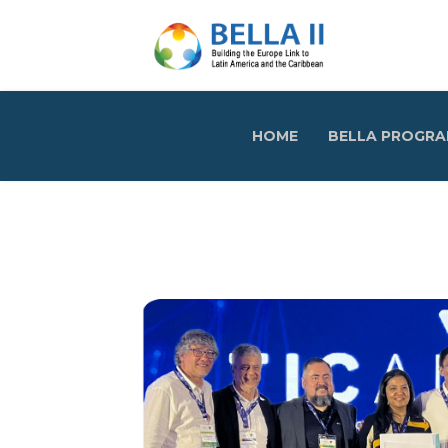
HOME
BELLA PROGR