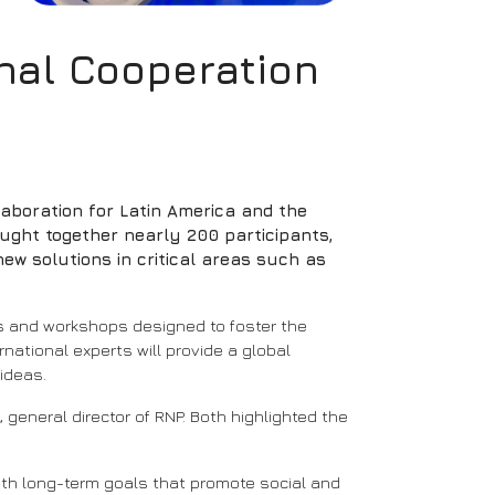
onal Cooperation
llaboration for Latin America and the
ought together nearly 200 participants,
ew solutions in critical areas such as
s and workshops designed to foster the
ational experts will provide a global
ideas.
general director of RNP. Both highlighted the
with long-term goals that promote social and