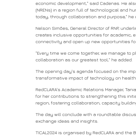
economic development," said Cadenas. He also
(NRENs) in a region full of technological and hu
today, through collaboration and purpose," he
Nelson Simões, General Director of RNP, underl
creates inclusive opportunities for academic, 
connectivity and open up new opportunities f
"Every time we come together, we manage to pl
collaboration as our greatest tool," he added.
The opening day's agenda focused on the impor
transformative impact of technology on health
RedCLARA's Academic Relations Manager, Tania 
for her contributions to strengthening this in
region, fostering collaboration, capacity buildi
The day will conclude with a roundtable discussi
exchange ideas and insights.
TICAL2024 is organised by RedCLARA and the BELL