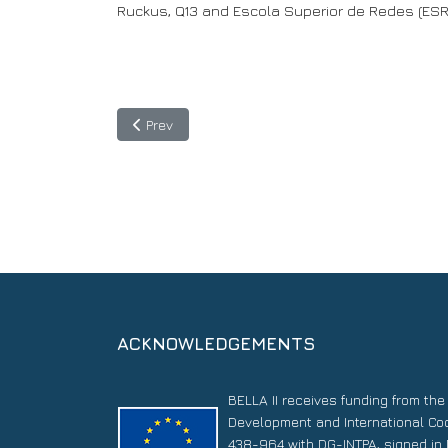
Ruckus, Q13 and Escola Superior de Redes (ESR
Previous article: BELLA II project in the spotlight
Prev
ACKNOWLEDGEMENTS
BELLA II receives funding from th
Development and International Co
438-964 with DG-INTPA, signed in 