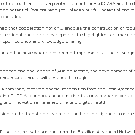
 stressed that this is a pivotal moment for RedCLARA and the
man potential. "We are ready to unleash our full potential and ma
 concluded.
ined that cooperation not only enables the construction of robus
educational and social development. He highlighted landmark pro
or open science and knowledge sharing.
an and achieve what once seemed impossible. #TICAL2024 symbo
tance and challenges of AI in education, the development of o
care access and quality across the region.
Altamirano, received special recognition from the Latin Americ
itiative. RUTE-AL connects academic institutions, research cent
ng and innovation in telemedicine and digital health.
on on the transformative role of artificial intelligence in open 
A II project, with support from the Brazilian Advanced Network R