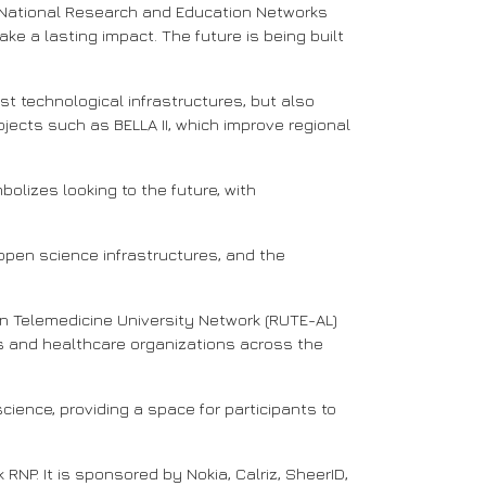
 National Research and Education Networks
ke a lasting impact. The future is being built
t technological infrastructures, but also
jects such as BELLA II, which improve regional
lizes looking to the future, with
pen science infrastructures, and the
an Telemedicine University Network (RUTE-AL)
res and healthcare organizations across the
science, providing a space for participants to
NP. It is sponsored by Nokia, Calriz, SheerID,