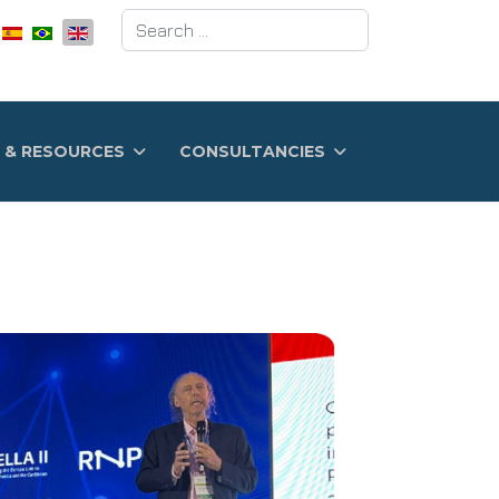
Search
 & RESOURCES
CONSULTANCIES