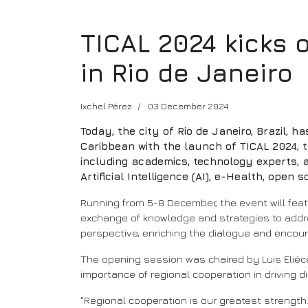
TICAL 2024 kicks 
in Rio de Janeiro
Ixchel Pérez
03 December 2024
Today, the city of Rio de Janeiro, Brazil, 
Caribbean with the launch of TICAL 2024, t
including academics, technology experts, a
Artificial Intelligence (AI), e-Health, open 
Running from 5-8 December, the event will fe
exchange of knowledge and strategies to addres
perspective, enriching the dialogue and encou
The opening session was chaired by Luis Eliéce
importance of regional cooperation in driving
"Regional cooperation is our greatest strength