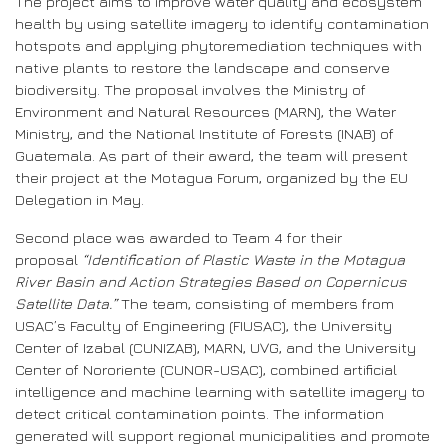
The project aims to improve water quality and ecosystem
health by using satellite imagery to identify contamination
hotspots and applying phytoremediation techniques with
native plants to restore the landscape and conserve
biodiversity. The proposal involves the Ministry of
Environment and Natural Resources (MARN), the Water
Ministry, and the National Institute of Forests (INAB) of
Guatemala. As part of their award, the team will present
their project at the Motagua Forum, organized by the EU
Delegation in May.
Second place was awarded to Team 4 for their
proposal
“Identification of Plastic Waste in the Motagua
River Basin and Action Strategies Based on Copernicus
Satellite Data.”
The team, consisting of members from
USAC’s Faculty of Engineering (FIUSAC), the University
Center of Izabal (CUNIZAB), MARN, UVG, and the University
Center of Nororiente (CUNOR-USAC), combined artificial
intelligence and machine learning with satellite imagery to
detect critical contamination points. The information
generated will support regional municipalities and promote