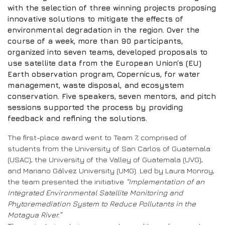
with the selection of three winning projects proposing
innovative solutions to mitigate the effects of
environmental degradation in the region. Over the
course of a week, more than 90 participants,
organized into seven teams, developed proposals to
use satellite data from the European Union’s (EU)
Earth observation program, Copernicus, for water
management, waste disposal, and ecosystem
conservation. Five speakers, seven mentors, and pitch
sessions supported the process by providing
feedback and refining the solutions.
The first-place award went to Team 7, comprised of
students from the University of San Carlos of Guatemala
(USAC), the University of the Valley of Guatemala (UVG),
and Mariano Gálvez University (UMG). Led by Laura Monroy,
the team presented the initiative
“Implementation of an
Integrated Environmental Satellite Monitoring and
Phytoremediation System to Reduce Pollutants in the
Motagua River.”