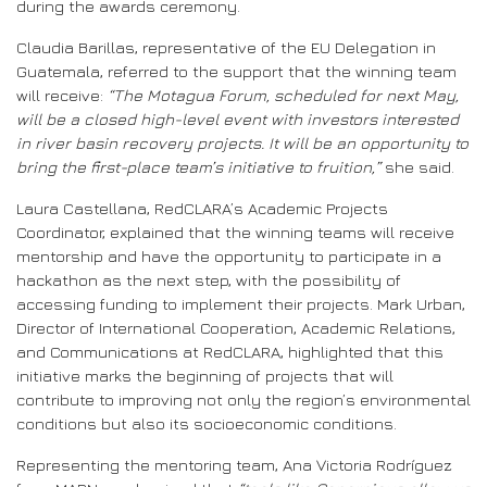
during the awards ceremony.
Claudia Barillas, representative of the EU Delegation in
Guatemala, referred to the support that the winning team
will receive:
“The Motagua Forum, scheduled for next May,
will be a closed high-level event with investors interested
in river basin recovery projects. It will be an opportunity to
bring the first-place team’s initiative to fruition,”
she said.
Laura Castellana, RedCLARA’s Academic Projects
Coordinator, explained that the winning teams will receive
mentorship and have the opportunity to participate in a
hackathon as the next step, with the possibility of
accessing funding to implement their projects. Mark Urban,
Director of International Cooperation, Academic Relations,
and Communications at RedCLARA, highlighted that this
initiative marks the beginning of projects that will
contribute to improving not only the region’s environmental
conditions but also its socioeconomic conditions.
Representing the mentoring team, Ana Victoria Rodríguez