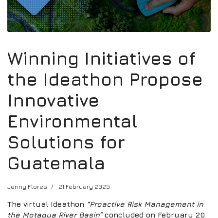
Winning Initiatives of
the Ideathon Propose
Innovative
Environmental
Solutions for
Guatemala
Jenny Flores
21 February 2025
The virtual Ideathon
“Proactive Risk Management in
the Motagua River Basin”
concluded on February 20