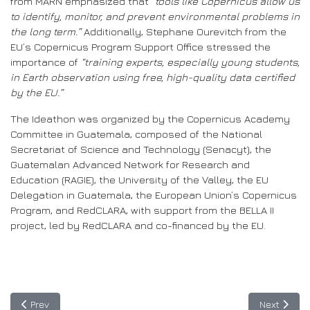
from MARN emphasized that
“tools like Copernicus allow us
to identify, monitor, and prevent environmental problems in
the long term.”
Additionally, Stephane Ourevitch from the
EU’s Copernicus Program Support Office stressed the
importance of
“training experts, especially young students,
in Earth observation using free, high-quality data certified
by the EU.”
The Ideathon was organized by the Copernicus Academy
Committee in Guatemala, composed of the National
Secretariat of Science and Technology (Senacyt), the
Guatemalan Advanced Network for Research and
Education (RAGIE), the University of the Valley, the EU
Delegation in Guatemala, the European Union’s Copernicus
Program, and RedCLARA, with support from the BELLA II
project, led by RedCLARA and co-financed by the EU.
Previous article: SPIDER opens a call for proposals to leverage B
Next articl
Prev
Next