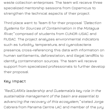
waste collection enterprises. The team will receive three
specialized mentorship sessions from Copernicus to
strengthen the technical aspects of their project.
Third place went to Team 6 for their proposal
“Detection
Systems for Sources of Contamination in the Motagua
River,”
comprised of students from CUNOR-USAC and
FIUSAC. The project analyzes environmental indicators
such as turbidity, temperature, and cyanobacteria
presence, cross-referencing this data with information on
human settlements, deforestation, and illegal landfills to
identify contamination sources. The team will receive
support from specialized professionals to further develop
their proposal.
Key Impact
“RedCLARA’s leadership and Guatemala’s key role in the
sustainable management of the basin are essential to
advancing the recovery of this ecosystem,”
stated Jorge
Cabrera from Panama Centre LAC and member of the jury