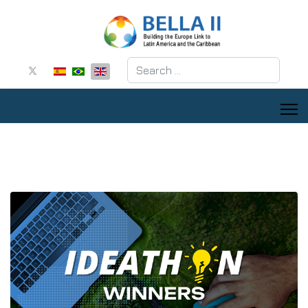
Search