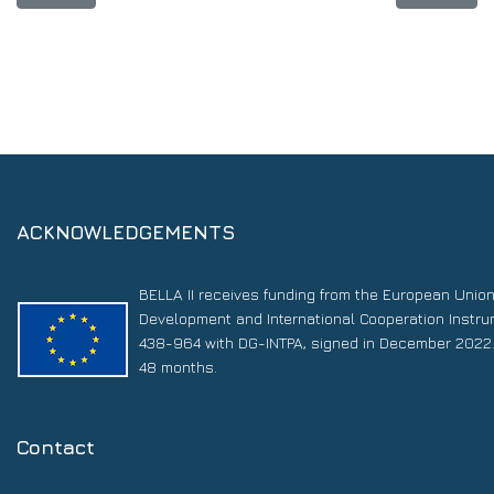
ACKNOWLEDGEMENTS
BELLA II receives funding from the European Unio
Development and International Cooperation Instr
438-964 with DG-INTPA, signed in December 2022. 
48 months.
Contact