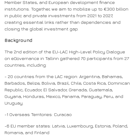
Member States, and European development finance
institutions. Together, we aim to mobilize up to €300 billion
in public and private investments from 2021 to 2027,
creating essential links rather than dependencies and
closing the global investment gap.
Background
The 2nd edition of the EU-LAC High-Level Policy Dialogue
on eGovernance in Tallinn gathered 70 participants from 27
countries, including:
- 20 countries from the LAC region: Argentina, Bahamas,
Barbados, Belize, Bolivia, Brazil, Chile, Costa Rica, Dominican
Republic, Ecuador, El Salvador, Grenada, Guatemala,
Guyana, Honduras, Mexico, Panama, Paraguay, Peru, and
Uruguay.
-1 Overseas Territories: Curacao
-6 EU member states: Latvia, Luxembourg, Estonia, Poland,
Romania, and Finland