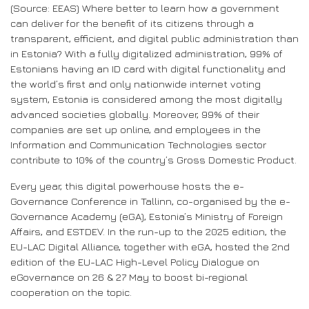
(Source: EEAS) Where better to learn how a government
can deliver for the benefit of its citizens through a
transparent, efficient, and digital public administration than
in Estonia? With a fully digitalized administration, 99% of
Estonians having an ID card with digital functionality and
the world’s first and only nationwide internet voting
system, Estonia is considered among the most digitally
advanced societies globally. Moreover, 99% of their
companies are set up online, and employees in the
Information and Communication Technologies sector
contribute to 10% of the country’s Gross Domestic Product.
Every year, this digital powerhouse hosts the e-
Governance Conference in Tallinn, co-organised by the e-
Governance Academy (eGA), Estonia’s Ministry of Foreign
Affairs, and ESTDEV. In the run-up to the 2025 edition, the
EU-LAC Digital Alliance, together with eGA, hosted the 2nd
edition of the EU-LAC High-Level Policy Dialogue on
eGovernance on 26 & 27 May to boost bi-regional
cooperation on the topic.