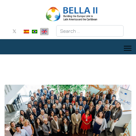
Search