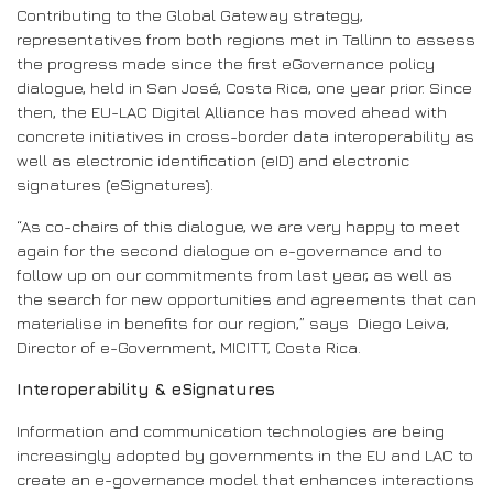
Contributing to the Global Gateway strategy,
representatives from both regions met in Tallinn to assess
the progress made since the first eGovernance policy
dialogue, held in San José, Costa Rica, one year prior. Since
then, the EU-LAC Digital Alliance has moved ahead with
concrete initiatives in cross-border data interoperability as
well as electronic identification (eID) and electronic
signatures (eSignatures).
“As co-chairs of this dialogue, we are very happy to meet
again for the second dialogue on e-governance and to
follow up on our commitments from last year, as well as
the search for new opportunities and agreements that can
materialise in benefits for our region,” says Diego Leiva,
Director of e-Government, MICITT, Costa Rica.
Interoperability & eSignatures
Information and communication technologies are being
increasingly adopted by governments in the EU and LAC to
create an e-governance model that enhances interactions