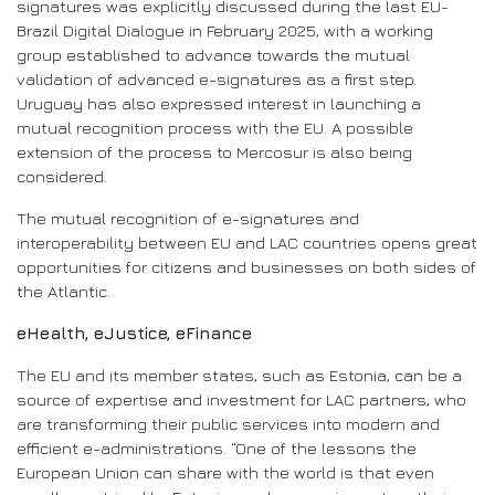
signatures was explicitly discussed during the last EU-
Brazil Digital Dialogue in February 2025, with a working
group established to advance towards the mutual
validation of advanced e-signatures as a first step.
Uruguay has also expressed interest in launching a
mutual recognition process with the EU. A possible
extension of the process to Mercosur is also being
considered.
The mutual recognition of e-signatures and
interoperability between EU and LAC countries opens great
opportunities for citizens and businesses on both sides of
the Atlantic.
eHealth, eJustice, eFinance
The EU and its member states, such as Estonia, can be a
source of expertise and investment for LAC partners, who
are transforming their public services into modern and
efficient e-administrations. “One of the lessons the
European Union can share with the world is that even