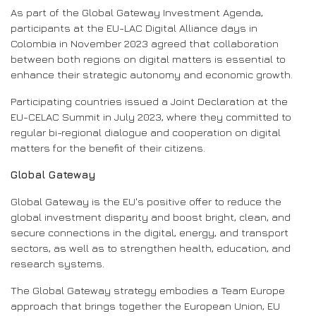
As part of the Global Gateway Investment Agenda,
participants at the EU-LAC Digital Alliance days in
Colombia in November 2023 agreed that collaboration
between both regions on digital matters is essential to
enhance their strategic autonomy and economic growth.
Participating countries issued a Joint Declaration at the
EU-CELAC Summit in July 2023, where they committed to
regular bi-regional dialogue and cooperation on digital
matters for the benefit of their citizens.
Global Gateway
Global Gateway is the EU's positive offer to reduce the
global investment disparity and boost bright, clean, and
secure connections in the digital, energy, and transport
sectors, as well as to strengthen health, education, and
research systems.
The Global Gateway strategy embodies a Team Europe
approach that brings together the European Union, EU