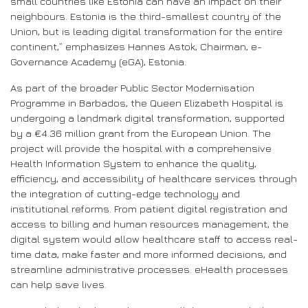
small countries like Estonia can have an impact on their
neighbours. Estonia is the third-smallest country of the
Union, but is leading digital transformation for the entire
continent,” emphasizes Hannes Astok, Chairman, e-
Governance Academy (eGA), Estonia.
As part of the broader Public Sector Modernisation
Programme in Barbados, the Queen Elizabeth Hospital is
undergoing a landmark digital transformation, supported
by a €4.36 million grant from the European Union. The
project will provide the hospital with a comprehensive
Health Information System to enhance the quality,
efficiency, and accessibility of healthcare services through
the integration of cutting-edge technology and
institutional reforms. From patient digital registration and
access to billing and human resources management, the
digital system would allow healthcare staff to access real-
time data, make faster and more informed decisions, and
streamline administrative processes. eHealth processes
can help save lives.