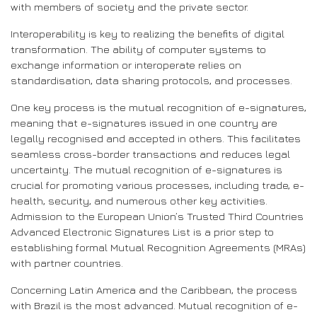
with members of society and the private sector.
Interoperability is key to realizing the benefits of digital
transformation. The ability of computer systems to
exchange information or interoperate relies on
standardisation, data sharing protocols, and processes.
One key process is the mutual recognition of e-signatures,
meaning that e-signatures issued in one country are
legally recognised and accepted in others. This facilitates
seamless cross-border transactions and reduces legal
uncertainty. The mutual recognition of e-signatures is
crucial for promoting various processes, including trade, e-
health, security, and numerous other key activities.
Admission to the European Union’s Trusted Third Countries
Advanced Electronic Signatures List is a prior step to
establishing formal Mutual Recognition Agreements (MRAs)
with partner countries.
Concerning Latin America and the Caribbean, the process
with Brazil is the most advanced. Mutual recognition of e-