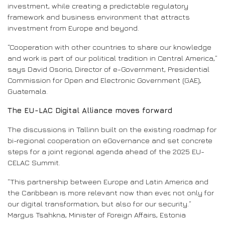
investment, while creating a predictable regulatory
framework and business environment that attracts
investment from Europe and beyond.
“Cooperation with other countries to share our knowledge
and work is part of our political tradition in Central America,”
says David Osorio, Director of e-Government, Presidential
Commission for Open and Electronic Government (GAE),
Guatemala.
The EU-LAC Digital Alliance moves forward
The discussions in Tallinn built on the existing roadmap for
bi-regional cooperation on eGovernance and set concrete
steps for a joint regional agenda ahead of the 2025 EU-
CELAC Summit.
“This partnership between Europe and Latin America and
the Caribbean is more relevant now than ever, not only for
our digital transformation, but also for our security.”
Margus Tsahkna, Minister of Foreign Affairs, Estonia