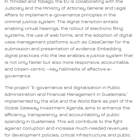
In Trinidad and Tobago, the EU is collaborating with the
Judiciary and the Ministry of Attorney General and Legal
Affairs to implement e-governance principles in the
criminal justice system. The digital transition entails
enabling virtual hearings, the rollout of electronic filing
systems, the use of web forms, and the adoption of digital
case management platforms such as CaseCenter for the
submission and presentation of evidence. Embedding
digital practices into the law enables a justice system that
is not only faster but also more responsive, accountable,
and citizen-centric —key hallmarks of effective e-
governance.
The project “E-governance and digitalisation in Public
Administration and Financial Management in Guatemala,”
implemented by the eGA and the World Bank as part of the
Global Gateway Investment Agenda, aims to enhance the
efficiency, transparency, and accountability of public
spending in Guatemala. This will contribute to the fight
against corruption and increase much-needed revenues
for development policies, critical infrastructure, and public