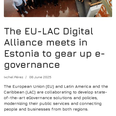
The EU-LAC Digital
Alliance meets in
Estonia to gear up e-
governance
Ixchel Pérez
06 June 2025
The European Union (EU) and Latin America and the
Caribbean (LAC) are collaborating to develop state-
of-the-art eGovernance solutions and policies,
modernizing their public services and connecting
people and businesses from both regions.