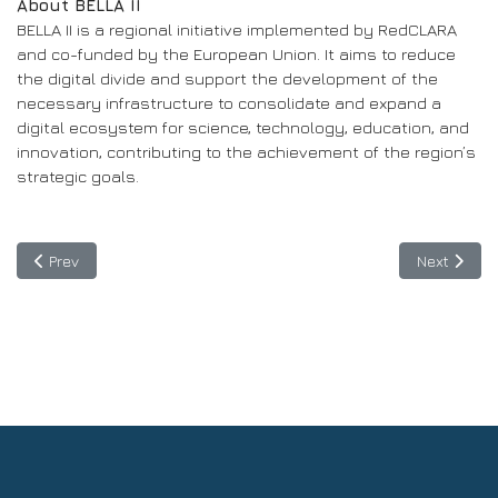
About BELLA II
BELLA II is a regional initiative implemented by RedCLARA
and co-funded by the European Union. It aims to reduce
the digital divide and support the development of the
necessary infrastructure to consolidate and expand a
digital ecosystem for science, technology, education, and
innovation, contributing to the achievement of the region’s
strategic goals.
Previous article: June 13: Informative Session to Guide Applicant
Next articl
Prev
Next