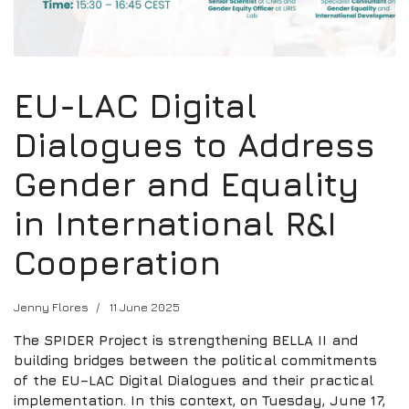
EU-LAC Digital
Dialogues to Address
Gender and Equality
in International R&I
Cooperation
Jenny Flores
11 June 2025
The SPIDER Project is strengthening BELLA II and
building bridges between the political commitments
of the EU–LAC Digital Dialogues and their practical
implementation. In this context, on Tuesday, June 17,