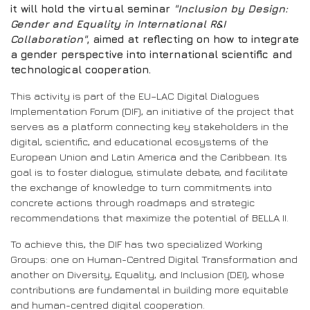
it will hold the virtual seminar
"Inclusion by Design:
Gender and Equality in International R&I
Collaboration"
, aimed at reflecting on how to integrate
a gender perspective into international scientific and
technological cooperation.
This activity is part of the EU–LAC Digital Dialogues
Implementation Forum (DIF), an initiative of the project that
serves as a platform connecting key stakeholders in the
digital, scientific, and educational ecosystems of the
European Union and Latin America and the Caribbean. Its
goal is to foster dialogue, stimulate debate, and facilitate
the exchange of knowledge to turn commitments into
concrete actions through roadmaps and strategic
recommendations that maximize the potential of BELLA II.
To achieve this, the DIF has two specialized Working
Groups: one on Human-Centred Digital Transformation and
another on Diversity, Equality, and Inclusion (DEI), whose
contributions are fundamental in building more equitable
and human-centred digital cooperation.