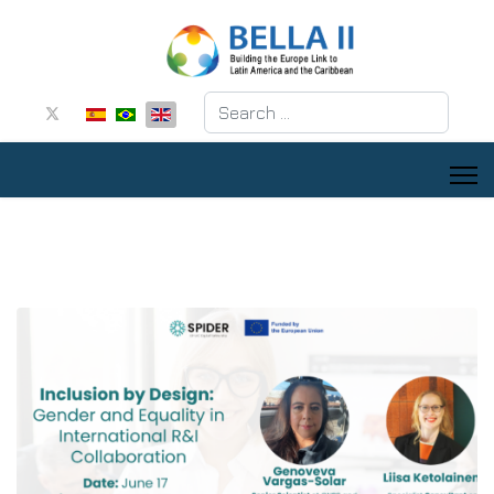
Search