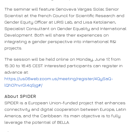
The seminar will feature Genoveva Vargas Solar, Senior
Scientist at the French Council for Scientific Research and
Gender Equity Officer at LIRIS Lab, and Liisa Ketolainen,
Specialist Consultant on Gender Equality and International
Development. Both will share their experiences on
integrating a gender perspective into international R&I
projects.
The session will be held online on Monday, June 17, from
15:30 to 16:45 CEST. Interested participants can register in
advance at:
https://us06web.zoom.us/meeting/register/4QySaQ-
lQhO7nvrGl4qSjg#/
About SPIDER
SPIDER is a European Union-funded project that enhances
connectivity and digital cooperation between Europe, Latin
America, and the Caribbean. Its main objective is to fully
leverage the potential of BELLA.