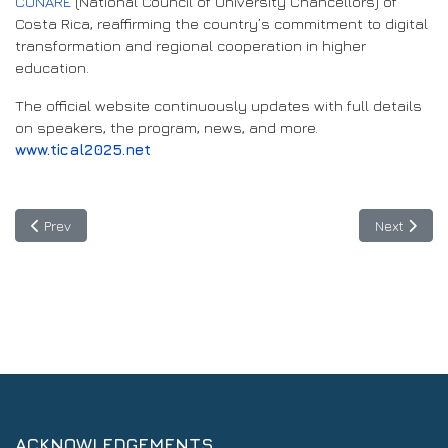
CONARE
(National Council of University Chancellors) of
Costa Rica, reaffirming the country’s commitment to digital
transformation and regional cooperation in higher
education.
The official website continuously updates with full details
on speakers, the program, news, and more.
www.tical2025.net
Previous article: Digital infrastructures linking continents for lim
Next articl
Prev
Next
ACKNOWLEDGEMENTS