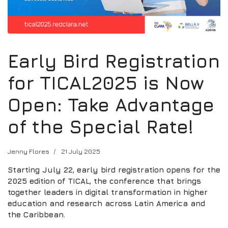
Early Bird Registration
for TICAL2025 is Now
Open: Take Advantage
of the Special Rate!
Jenny Flores
21 July 2025
Starting July 22, early bird registration opens for the
2025 edition of TICAL, the conference that brings
together leaders in digital transformation in higher
education and research across Latin America and
the Caribbean.