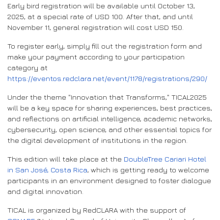
Early bird registration will be available until October 13,
2025, at a special rate of USD 100. After that, and until
November 11, general registration will cost USD 150.
To register early, simply fill out the registration form and
make your payment according to your participation
category at
https://eventos.redclara.net/event/1178/registrations/290/
Under the theme "Innovation that Transforms," TICAL2025
will be a key space for sharing experiences, best practices,
and reflections on artificial intelligence, academic networks,
cybersecurity, open science, and other essential topics for
the digital development of institutions in the region.
This edition will take place at the
DoubleTree Cariari Hotel
in San José, Costa Rica
, which is getting ready to welcome
participants in an environment designed to foster dialogue
and digital innovation.
TICAL is organized by RedCLARA with the support of