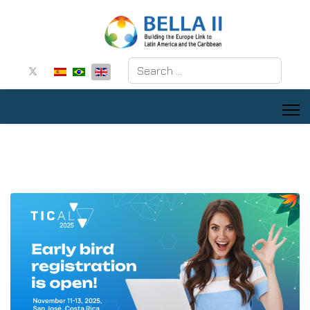
Search