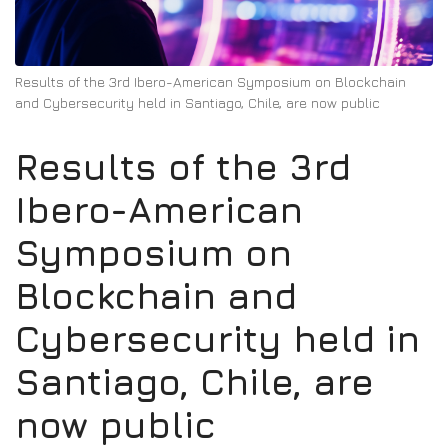
Results of the 3rd Ibero-American Symposium on Blockchain
and Cybersecurity held in Santiago, Chile, are now public
Results of the 3rd
Ibero-American
Symposium on
Blockchain and
Cybersecurity held in
Santiago, Chile, are
now public