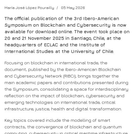
María José López Pourailly
05 May 2026
The official publication of the 3rd Ibero-American
Symposium on Blockchain and Cybersecurity is now
available for download online. The event took place on
20 and 21 November 2025 in Santiago, Chile, at the
headquarters of ECLAC and the Institute of
International Studies at the University of Chile.
Focusing on blockchain in international trade, the
document, published by the Ibero-American Blockchain
and Cybersecurity Network (RIBCi), brings together the
main academic papers and contributions presented during
the Symposium, consolidating a space for interdisciplinary
reflection on the impact of blockchain, cybersecurity and
emerging technologies on international trade, critical
infrastructure, justice, health and digital transformation.
Key topics covered include the modelling of smart
contracts, the convergence of blockchain and quantum
computing, cybersecurity in critical maritime infrastructure,