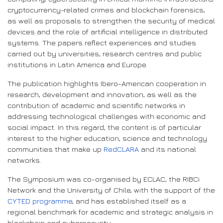
cryptocurrency-related crimes and blockchain forensics,
as well as proposals to strengthen the security of medical
devices and the role of artificial intelligence in distributed
systems. The papers reflect experiences and studies
carried out by universities, research centres and public
institutions in Latin America and Europe.
The publication highlights Ibero-American cooperation in
research, development and innovation, as well as the
contribution of academic and scientific networks in
addressing technological challenges with economic and
social impact. In this regard, the content is of particular
interest to the higher education, science and technology
communities that make up
RedCLARA
and its national
networks.
The Symposium was co-organised by ECLAC, the RIBCi
Network and the University of Chile, with the support of the
CYTED programme
, and has established itself as a
regional benchmark for academic and strategic analysis in
blockchain and cybersecurity.