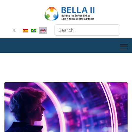
Search