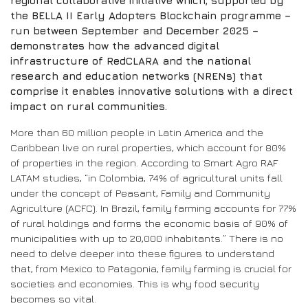
regional collaborative initiative which, supported by
the BELLA II Early Adopters Blockchain programme –
run between September and December 2025 –
demonstrates how the advanced digital
infrastructure of RedCLARA and the national
research and education networks (NRENs) that
comprise it enables innovative solutions with a direct
impact on rural communities.
More than 60 million people in Latin America and the
Caribbean live on rural properties, which account for 80%
of properties in the region. According to Smart Agro RAF
LATAM studies, “in Colombia, 74% of agricultural units fall
under the concept of Peasant, Family and Community
Agriculture (ACFC). In Brazil, family farming accounts for 77%
of rural holdings and forms the economic basis of 90% of
municipalities with up to 20,000 inhabitants.” There is no
need to delve deeper into these figures to understand
that, from Mexico to Patagonia, family farming is crucial for
societies and economies. This is why food security
becomes so vital.