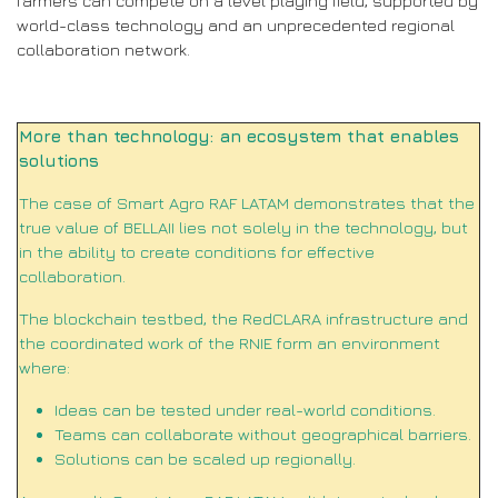
farmers can compete on a level playing field, supported by
world-class technology and an unprecedented regional
collaboration network.
More than technology: an ecosystem that enables
solutions
The case of Smart Agro RAF LATAM demonstrates that the
true value of BELLAII lies not solely in the technology, but
in the ability to create conditions for effective
collaboration.
The blockchain testbed, the RedCLARA infrastructure and
the coordinated work of the RNIE form an environment
where:
Ideas can be tested under real-world conditions.
Teams can collaborate without geographical barriers.
Solutions can be scaled up regionally.