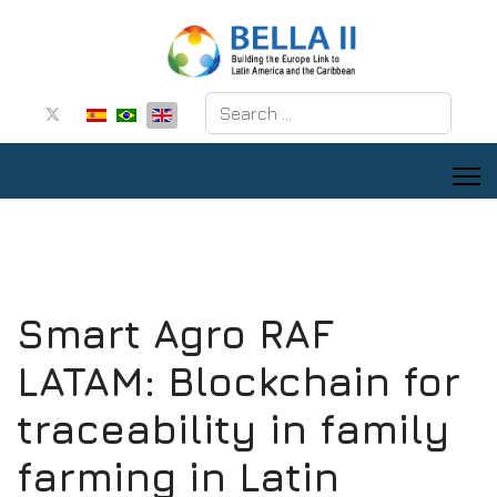
Search
Smart Agro RAF
LATAM: Blockchain for
traceability in family
farming in Latin