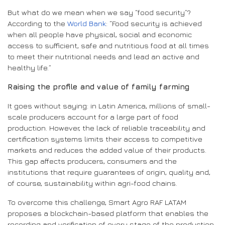
But what do we mean when we say “food security”?
According to the
World Bank
: “Food security is achieved
when all people have physical, social and economic
access to sufficient, safe and nutritious food at all times
to meet their nutritional needs and lead an active and
healthy life.”
Raising the profile and value of family farming
It goes without saying: in Latin America, millions of small-
scale producers account for a large part of food
production. However, the lack of reliable traceability and
certification systems limits their access to competitive
markets and reduces the added value of their products.
This gap affects producers, consumers and the
institutions that require guarantees of origin, quality and,
of course, sustainability within agri-food chains.
To overcome this challenge, Smart Agro RAF LATAM
proposes a blockchain-based platform that enables the
recording and verification of every stage of the production