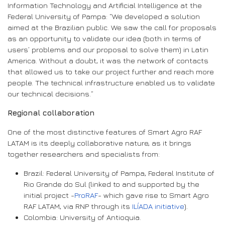
Information Technology and Artificial Intelligence at the
Federal University of Pampa: “We developed a solution
aimed at the Brazilian public. We saw the call for proposals
as an opportunity to validate our idea (both in terms of
users’ problems and our proposal to solve them) in Latin
America. Without a doubt, it was the network of contacts
that allowed us to take our project further and reach more
people. The technical infrastructure enabled us to validate
our technical decisions.”
Regional collaboration
One of the most distinctive features of Smart Agro RAF
LATAM is its deeply collaborative nature, as it brings
together researchers and specialists from:
Brazil: Federal University of Pampa, Federal Institute of
Rio Grande do Sul (linked to and supported by the
initial project -
ProRAF
- which gave rise to Smart Agro
RAF LATAM, via RNP through its
ILÍADA initiative
).
Colombia: University of Antioquia.