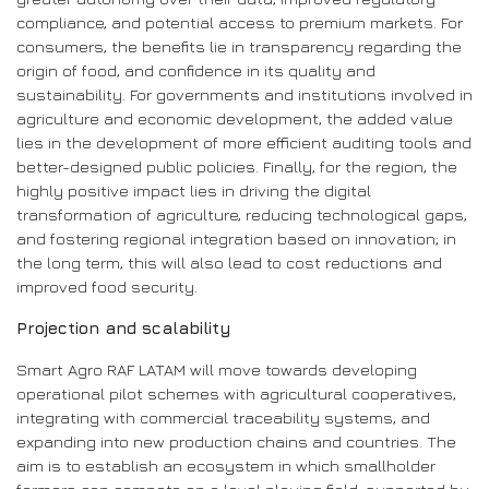
compliance, and potential access to premium markets. For
consumers, the benefits lie in transparency regarding the
origin of food, and confidence in its quality and
sustainability. For governments and institutions involved in
agriculture and economic development, the added value
lies in the development of more efficient auditing tools and
better-designed public policies. Finally, for the region, the
highly positive impact lies in driving the digital
transformation of agriculture, reducing technological gaps,
and fostering regional integration based on innovation; in
the long term, this will also lead to cost reductions and
improved food security.
Projection and scalability
Smart Agro RAF LATAM will move towards developing
operational pilot schemes with agricultural cooperatives,
integrating with commercial traceability systems, and
expanding into new production chains and countries. The
aim is to establish an ecosystem in which smallholder