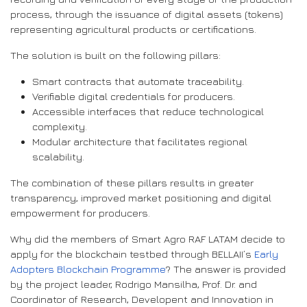
process, through the issuance of digital assets (tokens)
representing agricultural products or certifications.
The solution is built on the following pillars:
Smart contracts that automate traceability.
Verifiable digital credentials for producers.
Accessible interfaces that reduce technological
complexity.
Modular architecture that facilitates regional
scalability.
The combination of these pillars results in greater
transparency, improved market positioning and digital
empowerment for producers.
Why did the members of Smart Agro RAF LATAM decide to
apply for the blockchain testbed through BELLAII’s
Early
Adopters Blockchain Programme
? The answer is provided
by the project leader, Rodrigo Mansilha, Prof. Dr. and
Coordinator of Research, Developent and Innovation in