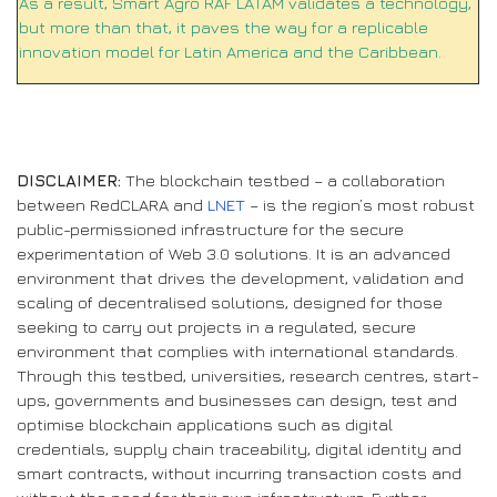
As a result, Smart Agro RAF LATAM validates a technology,
but more than that, it paves the way for a replicable
innovation model for Latin America and the Caribbean.
DISCLAIMER:
The blockchain testbed – a collaboration
between RedCLARA and
LNET
– is the region’s most robust
public-permissioned infrastructure for the secure
experimentation of Web 3.0 solutions. It is an advanced
environment that drives the development, validation and
scaling of decentralised solutions, designed for those
seeking to carry out projects in a regulated, secure
environment that complies with international standards.
Through this testbed, universities, research centres, start-
ups, governments and businesses can design, test and
optimise blockchain applications such as digital
credentials, supply chain traceability, digital identity and
smart contracts, without incurring transaction costs and