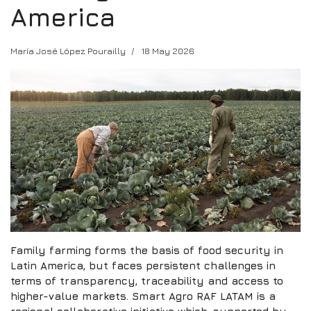
America
María José López Pourailly
18 May 2026
Family farming forms the basis of food security in
Latin America, but faces persistent challenges in
terms of transparency, traceability and access to
higher-value markets. Smart Agro RAF LATAM is a