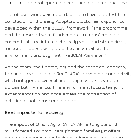
Simulate real operating conditions at a regional level.
In their own words, as recorded in the final report at the
conclusion of the Early Adopters Blockchain experience
developed within the BELLAII framework: “The programme
and the testbed were fundamental in transforming a
conceptual idea into a technically valid and strategically
focused pilot, allowing us to test in a real-world
environment and align with RedCLARA’s vision.”
As the team itself noted, beyond the technical aspects,
the unique value lies in RedCLARA’s advanced connectivity,
which integrates capabilities, people and knowledge
across Latin America. This environment facilitates joint
experimentation and accelerates the maturation of
solutions that transcend borders.
Real impacts for society
The impact of Smart Agro RAF LATAM is tangible and
multifaceted. For producers (farming families), it offers
greater autonomy over their data, improved regulatory