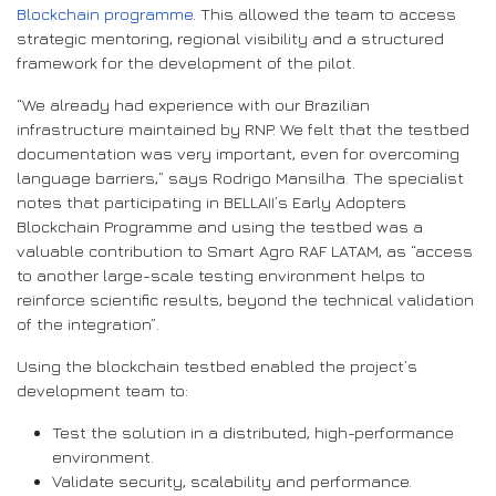
Blockchain programme
. This allowed the team to access
strategic mentoring, regional visibility and a structured
framework for the development of the pilot.
“We already had experience with our Brazilian
infrastructure maintained by RNP. We felt that the testbed
documentation was very important, even for overcoming
language barriers,” says Rodrigo Mansilha. The specialist
notes that participating in BELLAII’s Early Adopters
Blockchain Programme and using the testbed was a
valuable contribution to Smart Agro RAF LATAM, as “access
to another large-scale testing environment helps to
reinforce scientific results, beyond the technical validation
of the integration”.
Using the blockchain testbed enabled the project’s
development team to:
Test the solution in a distributed, high-performance
environment.
Validate security, scalability and performance.