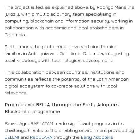
The project is led, as explained above, by Rodrigo Mansilha
(Brazil), with a multidisciplinary team specialising in
computing, blockchain and information security, working in
collaboration with academic and local stakeholders in
Colombia.
Furthermore, the pilot directly involved nine farming
families in Antioquia and Quindío, in Colombia, integrating
local knowledge with technological development.
This collaboration between countries, institutions and
communities reflects the potential of the Latin American
digital ecosystem to co-create solutions with local
relevance.
Progress via BELLA through the Early Adopters
Blockchain programme
Smart Agro RAF LATAM made significant progress in its
challenge thanks to the enabling environment provided by
BELLAII
and
RedCLARA
through the
Early Adopters