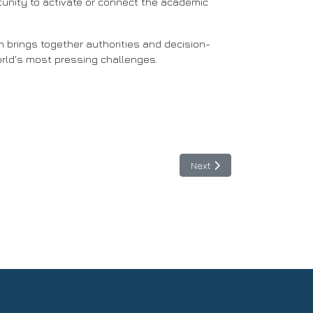
rtunity to activate or connect the academic
m brings together authorities and decision-
orld's most pressing challenges.
connects Europe and Latin America”
Next article: June 15, 202
Next