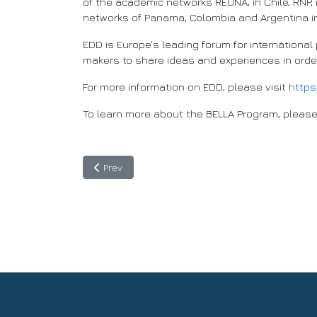
of the academic networks REUNA, in Chile, RNP, 
networks of Panama, Colombia and Argentina in
EDD is Europe's leading forum for internationa
makers to share ideas and experiences in order
For more information on EDD, please visit
https
To learn more about the BELLA Program, please
Previous article: Jutta Urpilainen, EU Commission
Prev