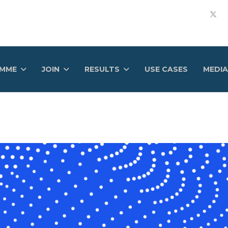
AMME
JOIN
RESULTS
USE CASES
MEDIA