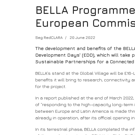
BELLA Programme w
European Commis
Seg RedCLARA
20 June 2022
The development and benefits of the BELLA
Development Days' (EDD), which will take p
Sustainable Partnerships for a Connected 
BELLA's stand at the Global Village will be E16
benefits it will bring to research, connectivit
for the project.
In a report published at the end of March 2022
of “responding to the high-capacity long-term
between Europe and Latin America is made throu
already in operation, after its official opening i
In its terrestrial phase, BELLA completed the i