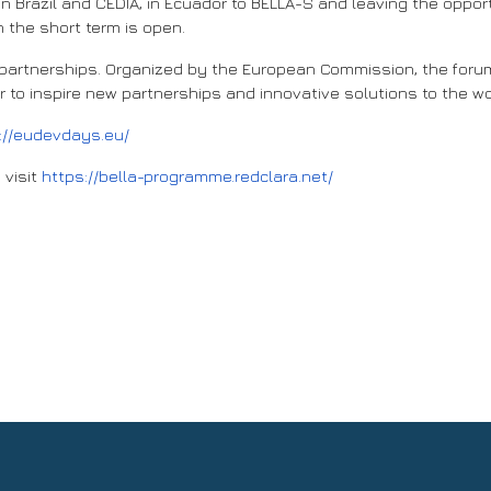
in Brazil and CEDIA, in Ecuador to BELLA-S and leaving the oppo
 the short term is open.
l partnerships. Organized by the European Commission, the foru
 to inspire new partnerships and innovative solutions to the w
://eudevdays.eu/
 visit
https://bella-programme.redclara.net/
er for International Partnerships: “BELLA is the digital highway that 