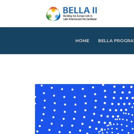
HOME
BELLA PROGR