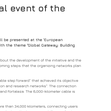
l event of the
ll be presented at the 'European
ith the theme “Global Gateway: Building
 about the development of the initiative and the
upcoming steps that the organizing networks plan
ble step forward” that achieved its objective
tion and research networks". The connection
and Fortaleza. The 6,000-kilometer cable is
 more than 34,000 kilometers, connecting users