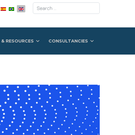
Search
 & RESOURCES
CONSULTANCIES