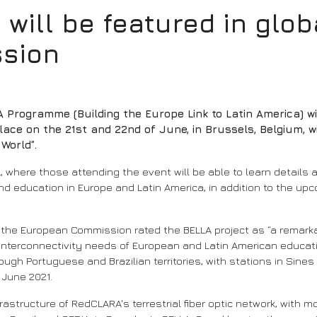
ill be featured in globa
sion
 Programme (Building the Europe Link to Latin America) wi
lace on the 21st and 22nd of June, in Brussels, Belgium, w
World”.
-L, where those attending the event will be able to learn details
y and education in Europe and Latin America, in addition to the 
, the European Commission rated the BELLA project as “a remarka
 interconnectivity needs of European and Latin American educa
gh Portuguese and Brazilian territories, with stations in Sines 
n June 2021.
nfrastructure of RedCLARA's terrestrial fiber optic network, with