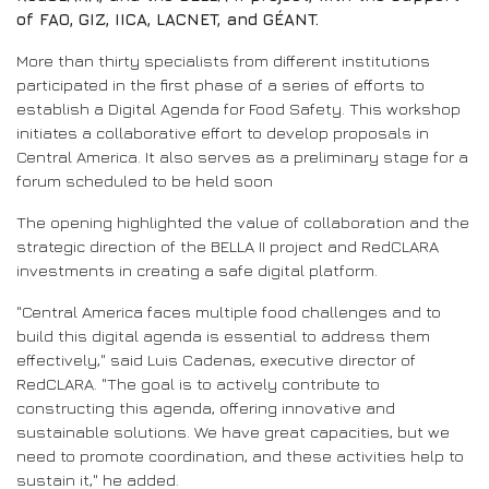
of FAO, GIZ, IICA, LACNET, and GÉANT.
More than thirty specialists from different institutions
participated in the first phase of a series of efforts to
establish a Digital Agenda for Food Safety. This workshop
initiates a collaborative effort to develop proposals in
Central America. It also serves as a preliminary stage for a
forum scheduled to be held soon
The opening highlighted the value of collaboration and the
strategic direction of the BELLA II project and RedCLARA
investments in creating a safe digital platform.
"Central America faces multiple food challenges and to
build this digital agenda is essential to address them
effectively," said Luis Cadenas, executive director of
RedCLARA. "The goal is to actively contribute to
constructing this agenda, offering innovative and
sustainable solutions. We have great capacities, but we
need to promote coordination, and these activities help to
sustain it," he added.