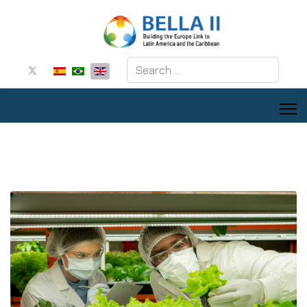
Search