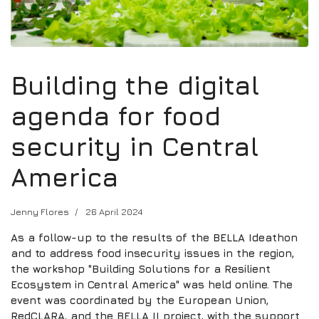
Building the digital
agenda for food
security in Central
America
Jenny Flores
26 April 2024
As a follow-up to the results of the BELLA Ideathon
and to address food insecurity issues in the region,
the workshop "Building Solutions for a Resilient
Ecosystem in Central America" was held online. The
event was coordinated by the European Union,
RedCLARA, and the BELLA II project, with the support