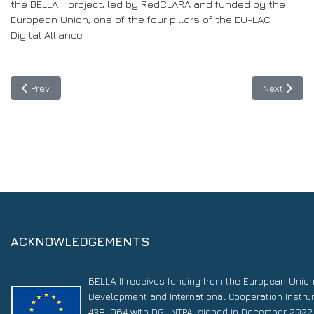
the BELLA II project, led by RedCLARA and funded by the
European Union, one of the four pillars of the EU-LAC
Digital Alliance.
Previous article: Patagonia Project connects southern tip of con
Next articl
Prev
Next
ACKNOWLEDGEMENTS
BELLA II receives funding from the European Unio
Development and International Cooperation Instr
438-964 with DG-INTPA, signed in December 2022. 