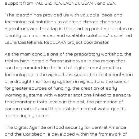
support from FAO, GIZ, IICA, LACNET, GÉANT, and ESA.
"The Ideatón has provided us with valuable ideas and
technological solutions to address climate change in
agriculture, and this day is the starting point as it helps us
identify common areas and scalable solutions," explained
Laura Castellana, RedCLARA project coordinator.
As the main conclusions of the preparatory workshop, the
tables highlighted different initiatives in the region that
can be promoted: in the field of digital transformation
technologies in the agricultural sector, the implementation
of a drought monitoring system in agriculture, the search
for greater sources of funding, the creation of early
warning systems with weather stations linked to sensors
that monitor nitrate levels in the soil, the promotion of
carbon markets and the establishment of water quality
monitoring systems.
The Digital Agenda on food security for Central America
and the Caribbean is developed within the framework of