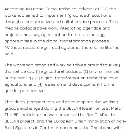
According to Leonel Tapia, technical advisor at GIZ, the
workshop aimed to implement "grounded" solutions
through a constructive and collaborative process. This
means collaborative work, integrating agendas and
projects, and paying attention to the technology
opportunities in the digital transformation process.
"Without resilient agri-food systems, there is no life," he
said.
The workshop organized working tables around four key
thematic axes: (1) agricultural policies, (2) environmental
sustainability, (3) digital transformation technologies in
agriculture, and (4) research and development from a
gender perspective.
The ideas, perspectives, and roles inspired the working
groups exchanged during the BELLA II Ideathon last March.
The BELLA II Ideathon was organized by RedCLARA, the
BELLA II project, and the European Union: Innovation of Agri-
Food Systems in Central America and the Caribbean, with