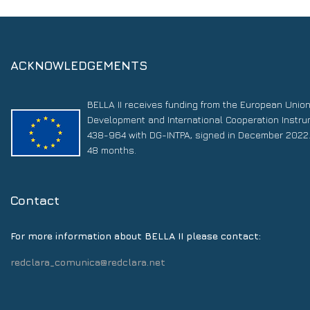
ACKNOWLEDGEMENTS
BELLA II receives funding from the European Unio
Development and International Cooperation Instr
438-964 with DG-INTPA, signed in December 2022. 
48 months.
Contact
For more information about BELLA II please contact:
redclara_comunica@redclara.net