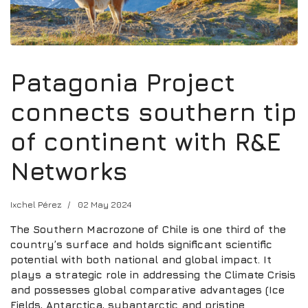
Patagonia Project
connects southern tip
of continent with R&E
Networks
Ixchel Pérez
02 May 2024
The Southern Macrozone of Chile is one third of the
country’s surface and holds significant scientific
potential with both national and global impact. It
plays a strategic role in addressing the Climate Crisis
and possesses global comparative advantages (Ice
Fields, Antarctica, subantarctic and pristine