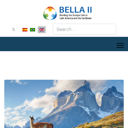
Search