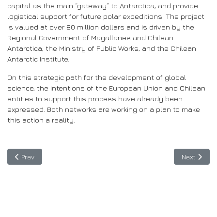
capital as the main “gateway” to Antarctica, and provide
logistical support for future polar expeditions. The project
is valued at over 80 million dollars and is driven by the
Regional Government of Magallanes and Chilean
Antarctica, the Ministry of Public Works, and the Chilean
Antarctic Institute.
On this strategic path for the development of global
science, the intentions of the European Union and Chilean
entities to support this process have already been
expressed. Both networks are working on a plan to make
this action a reality.
Previous article: Guatemala: BELLA II off to a strong start
Next articl
Prev
Next