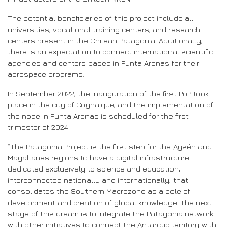
The potential beneficiaries of this project include all
universities, vocational training centers, and research
centers present in the Chilean Patagonia. Additionally,
there is an expectation to connect international scientific
agencies and centers based in Punta Arenas for their
aerospace programs.
In September 2022, the inauguration of the first PoP took
place in the city of Coyhaique, and the implementation of
the node in Punta Arenas is scheduled for the first
trimester of 2024.
“The Patagonia Project is the first step for the Aysén and
Magallanes regions to have a digital infrastructure
dedicated exclusively to science and education,
interconnected nationally and internationally, that
consolidates the Southern Macrozone as a pole of
development and creation of global knowledge. The next
stage of this dream is to integrate the Patagonia network
with other initiatives to connect the Antarctic territory with