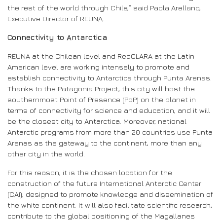
the rest of the world through Chile,” said Paola Arellano,
Executive Director of REUNA.
Connectivity to Antarctica
REUNA at the Chilean level and RedCLARA at the Latin
American level are working intensely to promote and
establish connectivity to Antarctica through Punta Arenas.
Thanks to the Patagonia Project, this city will host the
southernmost Point of Presence (PoP) on the planet in
terms of connectivity for science and education, and it will
be the closest city to Antarctica. Moreover, national
Antarctic programs from more than 20 countries use Punta
Arenas as the gateway to the continent, more than any
other city in the world.
For this reason, it is the chosen location for the
construction of the future International Antarctic Center
(CAI), designed to promote knowledge and dissemination of
the white continent. It will also facilitate scientific research,
contribute to the global positioning of the Magallanes