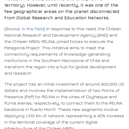
territory). However, until recently, it was one of the
few geographical areas on the planet disconnected
from Global Research and Education Networks.
(Source:
In the Field
) In response to this need, the Chilean
National Research and Development Agency (ANID) and
the Chilean NREN, REUNA, joined forces to execute the
Patagonia Project. This initiative aims to meet the
connectivity requirements of knowledge-generating
institutions in the Southern Macrozone of Chile and
transform the region into a hub for global development
and research.
The project has an initial investment of around 900,000 US
dollars and involves the implementation of two Points of
Presence (PoP) for REUNA in the cities of Coyhaique and
Punta Arenas, respectively, to connect them to the REUNA
backbone in Puerto Montt. These new segments involve
deploying 1,310 km of network, representing a 42% increase
in the territorial coverage of the current digital
infrastructure of the Chilean NREN.