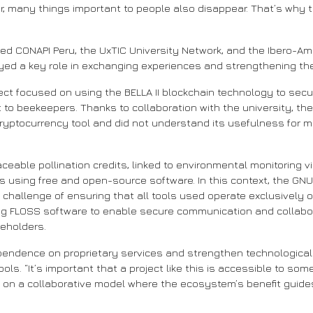
r, many things important to people also disappear. That’s why tr
cluded CONAPI Peru, the UxTIC University Network, and the Ibero-
ayed a key role in exchanging experiences and strengthening the
ject focused on using the BELLA II blockchain technology to secu
t to beekeepers. Thanks to collaboration with the university, th
a cryptocurrency tool and did not understand its usefulness for 
 traceable pollination credits, linked to environmental monitori
s using free and open-source software. In this context, the GNU/
hallenge of ensuring that all tools used operate exclusively on 
ng FLOSS software to enable secure communication and collab
keholders.
pendence on proprietary services and strengthen technological 
ools. “It’s important that a project like this is accessible to s
y on a collaborative model where the ecosystem’s benefit guide