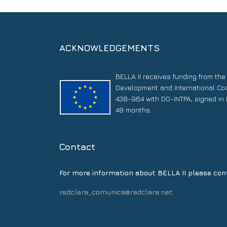
ACKNOWLEDGEMENTS
BELLA II receives funding from th
Development and International Co
438-964 with DG-INTPA, signed in 
48 months.
Contact
For more information about BELLA II please con
redclara_comunica@redclara.net