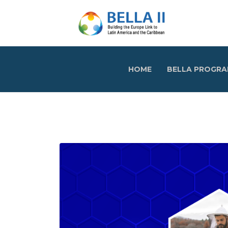
HOME
BELLA PROGR