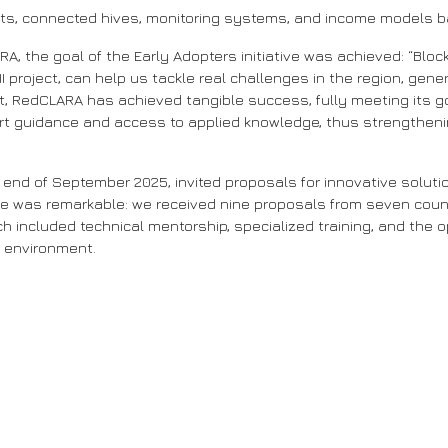
ilots, connected hives, monitoring systems, and income models 
RA, the goal of the Early Adopters initiative was achieved: “B
 project, can help us tackle real challenges in the region, gene
ect, RedCLARA has achieved tangible success, fully meeting its g
ert guidance and access to applied knowledge, thus strengthenin
 end of September 2025, invited proposals for innovative solutio
e was remarkable: we received nine proposals from seven countr
included technical mentorship, specialized training, and the o
l environment.
 Program in Bioinformatics and Artificial Intelligence