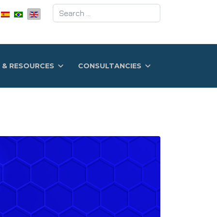
Search
 & RESOURCES
CONSULTANCIES