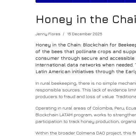
Honey in the Chai
Jenny Flores
15 December 2025
Honey in the Chain: Blockchain for Beekeep
of the bees that pollinate crops and supp
consumer through secure and accessible re
international data networks when needed. T
Latin American initiatives through the Ea
In rural beekeeping, there is no simple mecha
responsible sources. This lack of evidence li
producers to fraud and loss of value. Tradition
Operating in rural areas of Colombia, Peru, Ecua
Blockchain LATAM program, works to strengthen
participation to track honey production, orga
Within the broader Colmena DAO project, this firs