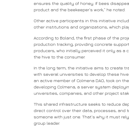
ensures the quality of honey. If bees disappea
product and the beekeeper’s work,” he noted.
Other active participants in this initiative in
other institutions and organizations, which pl
According to Boland, the first phase of the pro
production tracking, providing concrete suppor
producers, who initially perceived it only as 
the hive to the consumer.
In the long term, the initiative aims to create
with several universities to develop these hive
an active member of Colmena DAO, took on the c
developing Colmena, a server system deployi
universities, companies, and other project sta
This shared infrastructure seeks to reduce de
direct control over their data, processes, and t
someone with just one. That’s why it must rel
group leader.