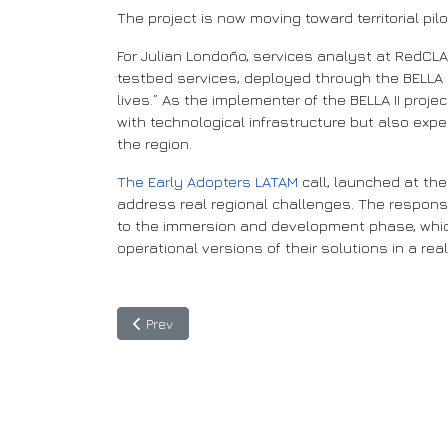
The project is now moving toward territorial p
For Julian Londoño, services analyst at RedCLA
testbed services, deployed through the BELLA II
lives.” As the implementer of the BELLA II proj
with technological infrastructure but also exp
the region.
The Early Adopters LATAM
call, launched at the
address real regional challenges. The respons
to the immersion and development phase, which 
operational versions of their solutions in a rea
Previous article: BELLA II Develops a Pilot Training
Prev