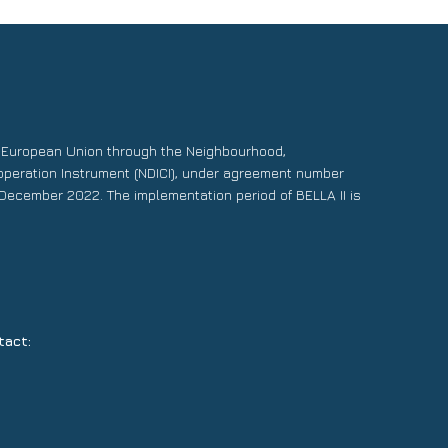
e European Union through the Neighbourhood,
operation Instrument (NDICI), under agreement number
December 2022. The implementation period of BELLA II is
tact: