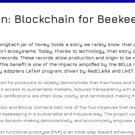
n: Blockchain for Beeke
ingEach jar of honey holds a story we rarely know: that o
ort ecosystems. Today, thanks to technology, that story c
cords. These records allow production and origin to be ve
his benefit is one of the impacts amplified by the BELLA I
rly Adopters LATAM program, driven by RedCLARA and LNET.
nism for producers to reliably demonstrate that their hives an
mits access to sustainable markets, reduces transparency with 
al certifications are often slow, costly, and centralized, making
dor, and Bolivia, Colmena DAO, one of the four initiatives that r
 beekeeping in a sustainable and inclusive way. The project co
nize decision-making democratically, and economically empower
t functional prototype (MVP) is an initial step toward achieving f