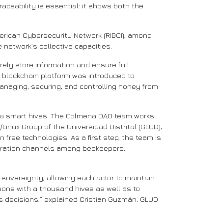
aceability is essential: it shows both the
American Cybersecurity Network (RIBCI), among
 network’s collective capacities.
rely store information and ensure full
e blockchain platform was introduced to
managing, securing, and controlling honey from
ng via smart hives. The Colmena DAO team works
Linux Group of the Universidad Distrital (GLUD),
free technologies. As a first step, the team is
oration channels among beekeepers,
sovereignty, allowing each actor to maintain
omeone with a thousand hives as well as to
s decisions,” explained Cristian Guzmán, GLUD