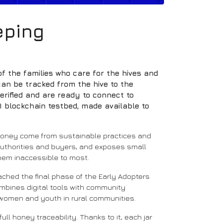
eping
f the families who care for the hives and
an be tracked from the hive to the
rified and are ready to connect to
I blockchain testbed, made available to
d honey come from sustainable practices and
authorities and buyers, and exposes small
 them inaccessible to most.
eached the final phase of the Early Adopters
mbines digital tools with community
 women and youth in rural communities.
ull honey traceability. Thanks to it, each jar