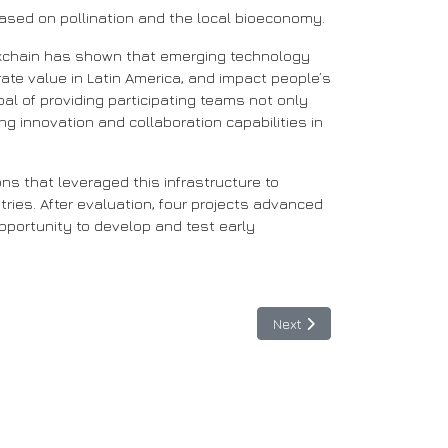
based on pollination and the local bioeconomy.
lockchain has shown that emerging technology
rate value in Latin America, and impact people’s
oal of providing participating teams not only
g innovation and collaboration capabilities in
ns that leveraged this infrastructure to
ies. After evaluation, four projects advanced
pportunity to develop and test early
Next article: Early Adopte
Next