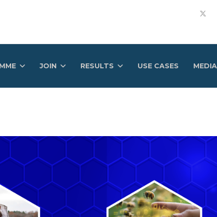
AMME
JOIN
RESULTS
USE CASES
MEDIA