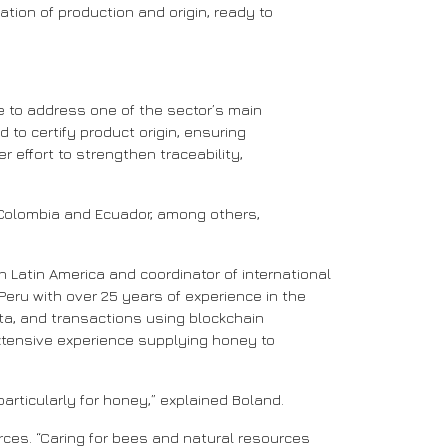
ation of production and origin, ready to
se to address one of the sector’s main
to certify product origin, ensuring
r effort to strengthen traceability,
 Colombia and Ecuador, among others,
in Latin America and coordinator of international
eru with over 25 years of experience in the
data, and transactions using blockchain
xtensive experience supplying honey to
 particularly for honey,” explained Boland.
ces. “Caring for bees and natural resources