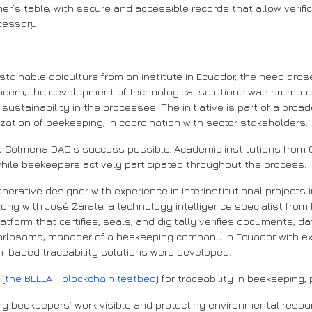
r’s table, with secure and accessible records that allow verific
cessary.
stainable apiculture from an institute in Ecuador, the need aro
ncern, the development of technological solutions was promoted 
stainability in the processes. The initiative is part of a broade
zation of beekeeping, in coordination with sector stakeholders.
e Colmena DAO's success possible. Academic institutions from
hile beekeepers actively participated throughout the process.
enerative designer with experience in interinstitutional projects 
 with José Zárate, a technology intelligence specialist from P
platform that certifies, seals, and digitally verifies documents, 
 Carlosama, manager of a beekeeping company in Ecuador with e
n-based traceability solutions were developed.
 (
the BELLA II blockchain testbed
) for traceability in beekeeping,
g beekeepers’ work visible and protecting environmental resour