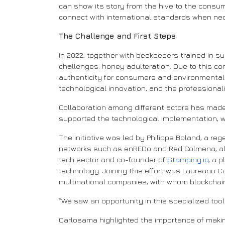
can show its story from the hive to the consume
connect with international standards when ne
The Challenge and First Steps
In 2022, together with beekeepers trained in su
challenges: honey adulteration. Due to this co
authenticity for consumers and environmental su
technological innovation, and the professionali
Collaboration among different actors has mad
supported the technological implementation, w
The initiative was led by Philippe Boland, a reg
networks such as enREDo and Red Colmena, along
tech sector and co-founder of
Stamping.io
, a 
technology. Joining this effort was Laureano
multinational companies, with whom blockchai
“We saw an opportunity in this specialized tool
Carlosama highlighted the importance of makin