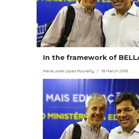
In the framework of BELLA:
María José López Pourailly
19 March 2018