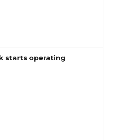
k starts operating