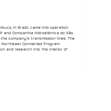
buco, in Brazil, came into operation
 RNP and Companhia Hidroelétrica do São
y the company's transmission lines. The
he Northeast Connected Program
n and research into the interior of