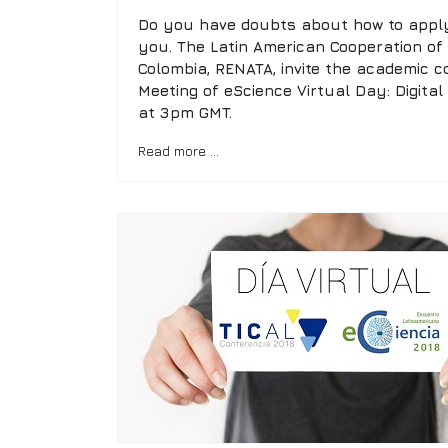
Do you have doubts about how to apply 
you. The Latin American Cooperation o
Colombia, RENATA, invite the academic c
Meeting of eScience Virtual Day: Digital
at 3pm GMT.
Read more …