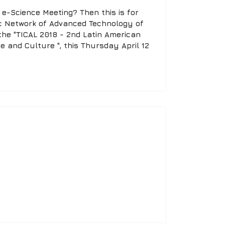
e-Science Meeting? Then this is for
c Network of Advanced Technology of
the "TICAL 2018 - 2nd Latin American
e and Culture ", this Thursday April 12