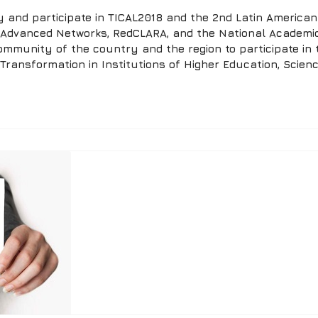
and participate in TICAL2018 and the 2nd Latin American 
f Advanced Networks, RedCLARA, and the National Academi
ommunity of the country and the region to participate in 
 Transformation in Institutions of Higher Education, Scienc