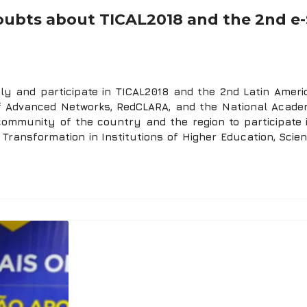
 doubts about TICAL2018 and the 2nd e-
 and participate in TICAL2018 and the 2nd Latin Americ
of Advanced Networks, RedCLARA, and the National Acade
community of the country and the region to participate 
 Transformation in Institutions of Higher Education, Scie