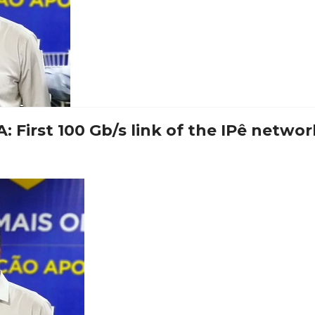
 First 100 Gb/s link of the IPê networ