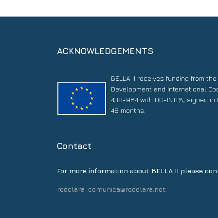
ACKNOWLEDGEMENTS
BELLA II receives funding from th
Development and International Co
438-964 with DG-INTPA, signed in 
48 months.
Contact
For more information about BELLA II please con
redclara_comunica@redclara.net