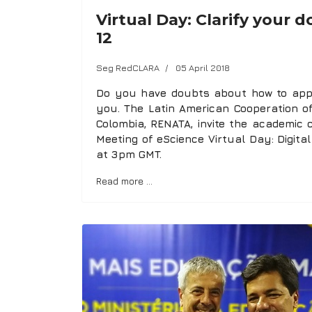
Virtual Day: Clarify your
12
Seg RedCLARA
05 April 2018
Do you have doubts about how to apply
you. The Latin American Cooperation 
Colombia, RENATA, invite the academic 
Meeting of eScience Virtual Day: Digital
at 3pm GMT.
Read more …