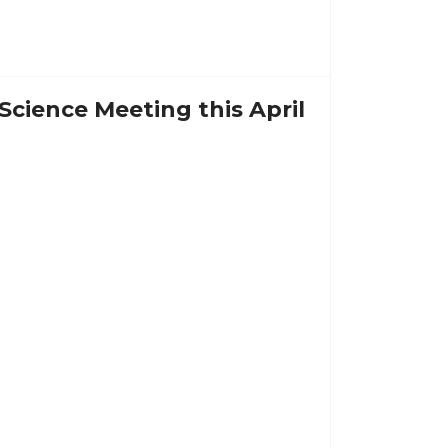
Science Meeting this April