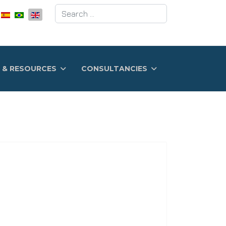
Search
 & RESOURCES
CONSULTANCIES