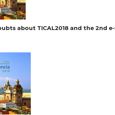
 doubts about TICAL2018 and the 2nd e-