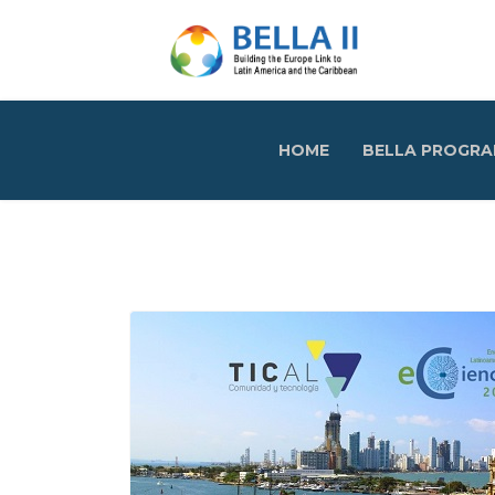
HOME
BELLA PROGR