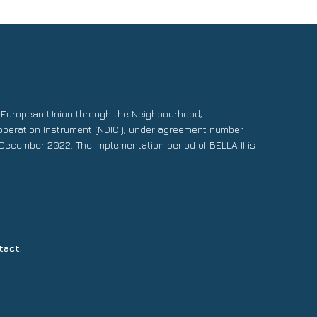
e European Union through the Neighbourhood,
operation Instrument (NDICI), under agreement number
December 2022. The implementation period of BELLA II is
tact: