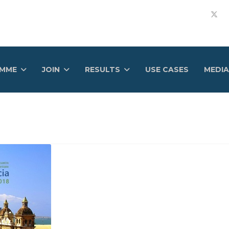
AMME
JOIN
RESULTS
USE CASES
MEDIA