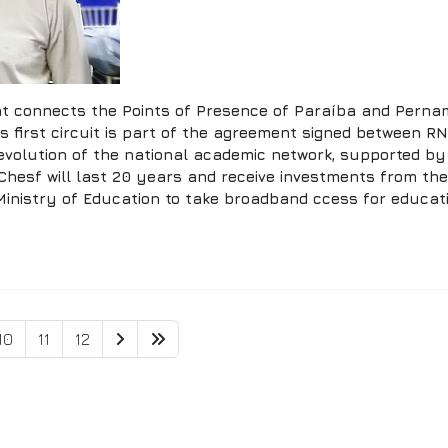
that connects the Points of Presence of Paraíba and Pernam
his first circuit is part of the agreement signed between
 evolution of the national academic network, supported b
Chesf will last 20 years and receive investments from t
nistry of Education to take broadband ccess for educatio
10
11
12