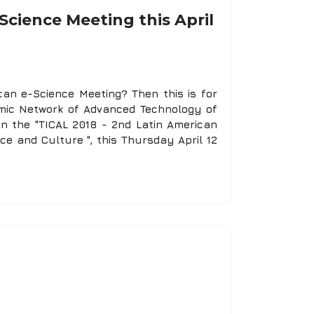
Science Meeting this April
an e-Science Meeting? Then this is for
mic Network of Advanced Technology of
in the "TICAL 2018 - 2nd Latin American
nce and Culture ", this Thursday April 12