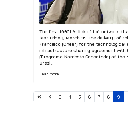
The first 100Gb/s link of Ipê network, 
last Friday, March 16. The delivery of t
Francisco (Chesf) for the technological
infrastructure sharing agreement with 
(Programa Nordeste Conectado) of the Mi
Brazil.
Read more …
3
4
5
6
7
8
9