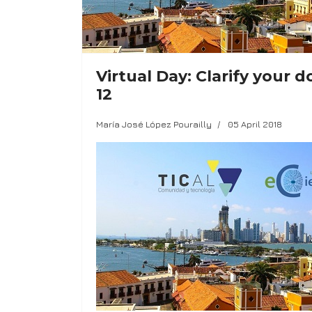
Virtual Day: Clarify your
12
María José López Pourailly
05 April 2018